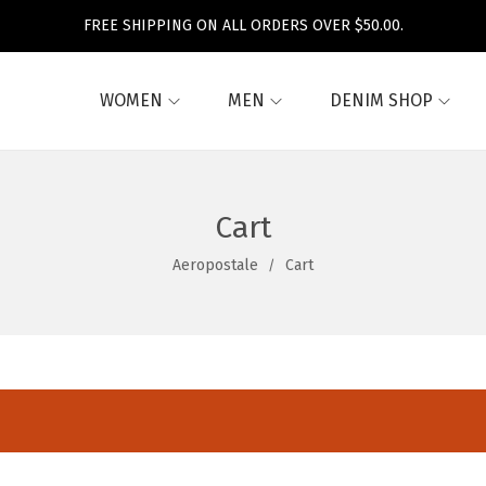
FREE SHIPPING ON ALL ORDERS OVER $50.00.
WOMEN
MEN
DENIM SHOP
Cart
Aeropostale
Cart