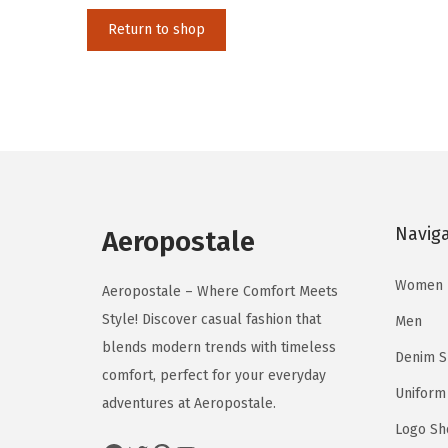
i
Return to shop
o
n
Navig
Aeropostale
Women
Aeropostale – Where Comfort Meets
Style! Discover casual fashion that
Men
blends modern trends with timeless
Denim 
comfort, perfect for your everyday
Uniform
adventures at Aeropostale.
Logo Sh