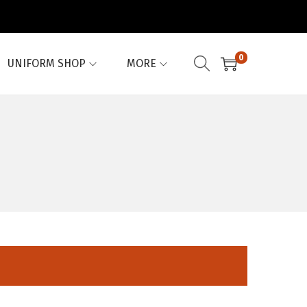
0
UNIFORM SHOP
MORE