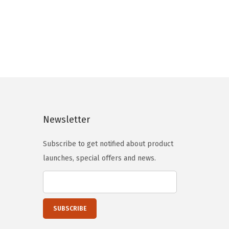
Newsletter
Subscribe to get notified about product
launches, special offers and news.