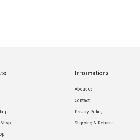
ate
Informations
About Us
Contact
Shop
Privacy Policy
 Shop
Shipping & Returns
op