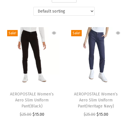
i
o
n
Sale!
Sale!
T
T
h
AEROPOSTALE Women’s
h
AEROPOSTALE Women’s
Aero Slim Uniform
Aero Slim Uniform
i
i
Pant(Black)
Pant(Heritage Navy)
s
s
O
C
O
C
$
25.00
$
15.00
$
25.00
$
15.00
p
p
r
u
r
u
r
r