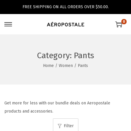
FREE SHIPPING ON ALL ORDERS OVER $50.00.
0
S
S
k
k
i
i
p
p
Category:
Pants
t
t
Home
/
Women
/
Pants
o
o
n
c
a
o
v
n
i
t
Get more for less with our bundle deals on Aeropostale
g
e
products and accessories.
a
n
Filter
t
t