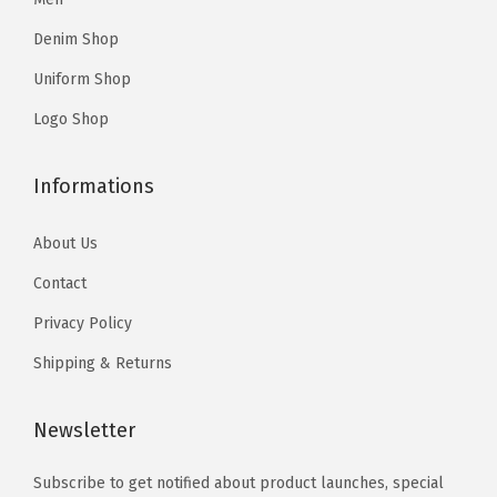
r
0
.
o
o
i
Denim Shop
0
n
n
a
Uniform Shop
.
s
s
n
m
m
Logo Shop
t
a
a
s
y
y
Informations
.
b
b
T
e
e
About Us
h
c
c
Contact
e
h
h
o
Privacy Policy
o
o
p
Shipping & Returns
s
s
t
e
e
i
Newsletter
n
n
o
o
o
n
Subscribe to get notified about product launches, special
n
n