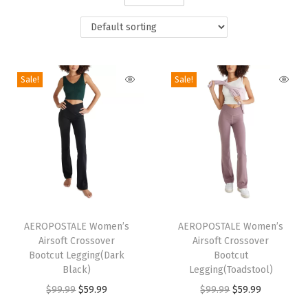
i
o
n
Sale!
Sale!
T
T
h
AEROPOSTALE Women’s
h
AEROPOSTALE Women’s
Airsoft Crossover
Airsoft Crossover
i
i
Bootcut Legging(Dark
Bootcut
s
s
Black)
Legging(Toadstool)
p
p
O
C
O
C
$
99.99
$
59.99
$
99.99
$
59.99
r
r