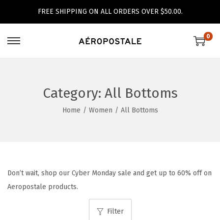
FREE SHIPPING ON ALL ORDERS OVER $50.00.
0
S
S
k
k
i
i
p
p
Category:
All Bottoms
t
t
Home
/
Women
/
All Bottoms
o
o
n
c
a
o
v
n
i
t
Don’t wait, shop our Cyber Monday sale and get up to 60% off on
g
e
Aeropostale products.
a
n
Filter
t
t