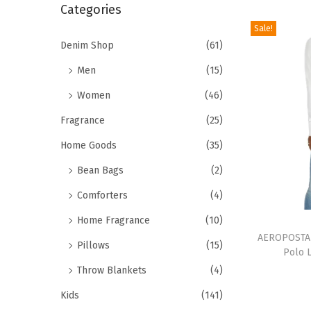
r
Categories
i
c
Sale!
o
h
Denim Shop
(61)
n
f
Men
(15)
o
Women
(46)
r
Fragrance
(25)
:
>
Home Goods
(35)
Bean Bags
(2)
Comforters
(4)
T
Home Fragrance
(10)
h
AEROPOSTAL
Pillows
(15)
Polo 
i
Throw Blankets
(4)
s
Kids
(141)
p