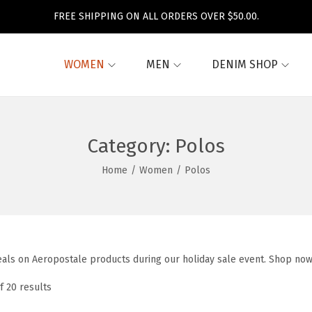
FREE SHIPPING ON ALL ORDERS OVER $50.00.
WOMEN
MEN
DENIM SHOP
Category:
Polos
Home
/
Women
/
Polos
eals on Aeropostale products during our holiday sale event. Shop now
f 20 results