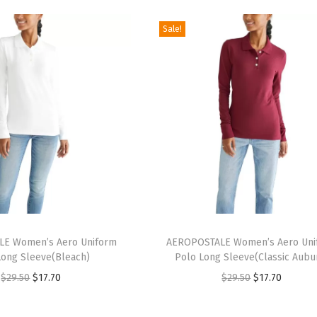
Sale!
T
E Women’s Aero Uniform
h
AEROPOSTALE Women’s Aero Uni
Long Sleeve(Bleach)
Polo Long Sleeve(Classic Aubu
i
O
C
O
C
$
29.50
$
17.70
$
29.50
$
17.70
s
r
u
r
u
p
i
r
i
r