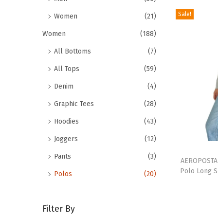
r
e
o
Sale!
Women
(21)
v
d
a
Women
(188)
u
r
All Bottoms
(7)
c
i
t
All Tops
(59)
a
h
n
Denim
(4)
a
t
Graphic Tees
(28)
s
s
Hoodies
(43)
m
.
u
Joggers
(12)
T
T
l
h
Pants
(3)
h
AEROPOSTAL
t
e
Polo Long S
Polos
(20)
i
i
o
s
p
p
p
l
t
Filter By
r