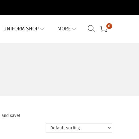
0
UNIFORM SHOP
MORE
 and save!