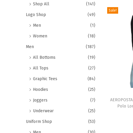
r
Shop All
(141)
o
Sale!
Logo Shop
(49)
d
Men
(1)
u
c
Women
(18)
t
Men
(187)
h
All Bottoms
(19)
a
All Tops
(27)
s
m
Graphic Tees
(84)
u
Hoodies
(25)
T
l
h
AEROPOSTAL
Joggers
(7)
t
Polo Lo
i
i
Underwear
(25)
s
p
Uniform Shop
(53)
p
l
Men
(30)