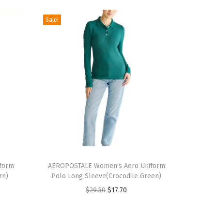
Sale!
T
form
h
AEROPOSTALE Women’s Aero Uniform
rn)
Polo Long Sleeve(Crocodile Green)
i
O
C
$
29.50
$
17.70
s
r
u
p
i
r