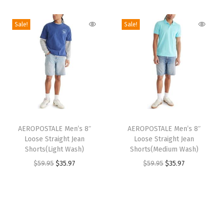
i
o
Sale!
Sale!
n
T
T
h
AEROPOSTALE Men’s 8″
h
AEROPOSTALE Men’s 8″
Loose Straight Jean
Loose Straight Jean
i
i
Shorts(Light Wash)
Shorts(Medium Wash)
s
s
O
C
O
C
$
59.95
$
35.97
$
59.95
$
35.97
p
p
r
u
r
u
r
r
i
r
i
r
o
o
g
r
g
r
d
d
i
e
i
e