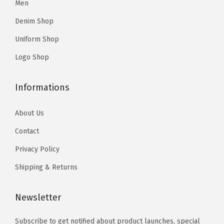
Men
r
r
9
.
9
.
i
i
Denim Shop
5
5
a
a
Uniform Shop
.
.
n
n
Logo Shop
t
t
s
s
Informations
.
.
T
T
About Us
h
h
Contact
e
e
o
o
Privacy Policy
p
p
Shipping & Returns
t
t
i
i
Newsletter
o
o
n
n
Subscribe to get notified about product launches, special