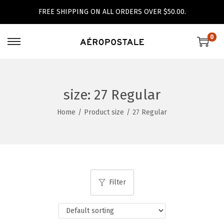
FREE SHIPPING ON ALL ORDERS OVER $50.00.
0
S
S
k
k
i
i
p
p
size:
27 Regular
t
t
Home
/
Product size
/
27 Regular
o
o
n
c
a
o
v
n
i
t
Filter
g
e
a
n
t
t