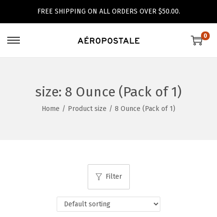
FREE SHIPPING ON ALL ORDERS OVER $50.00.
0
S
S
k
k
i
i
p
p
size:
8 Ounce (Pack of 1)
t
t
Home
/
Product size
/
8 Ounce (Pack of 1)
o
o
n
c
a
o
v
n
i
t
Filter
g
e
a
n
t
t