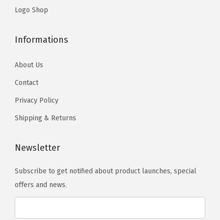
n
s
s
Logo Shop
t
m
m
s
a
a
Informations
.
y
y
T
b
b
About Us
h
e
e
Contact
e
c
c
o
Privacy Policy
h
h
p
o
o
Shipping & Returns
t
s
s
i
e
e
Newsletter
o
n
n
n
o
o
Subscribe to get notified about product launches, special
s
n
n
offers and news.
m
t
t
a
h
h