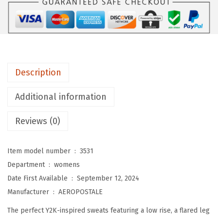
A
L
E
W
o
Description
m
e
Additional information
n
'
Reviews (0)
s
A
Item model number ‏ : ‎
3531
i
Department ‏ : ‎
womens
r
Date First Available ‏ : ‎
September 12, 2024
s
Manufacturer ‏ : ‎
AEROPOSTALE
o
The perfect Y2K-inspired sweats featuring a low rise, a flared leg
f