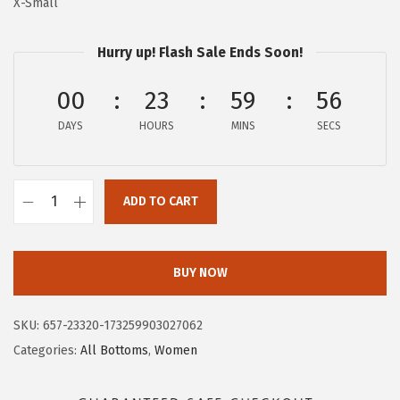
X-Small
:
2
$
9
Hurry up! Flash Sale Ends Soon!
4
.
9
9
00
23
59
55
.
7
DAYS
HOURS
MINS
SECS
9
.
5
.
ADD TO CART
A
E
R
BUY NOW
O
P
SKU:
657-23320-173259903027062
O
Categories:
All Bottoms
,
Women
S
T