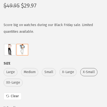
O
C
$
49.95
$
29.97
r
u
i
r
g
r
Score big on watches during our Black Friday sale. Limited
i
e
quantities available.
n
n
a
t
l
p
p
r
SIZE
r
i
i
c
Large
Medium
Small
X-Large
X-Small
c
e
XX-Large
e
i
w
s
Clear
a
:
s
$