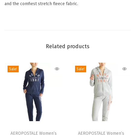
and the comfiest stretch fleece fabric.
t
L
o
w
-
Related products
R
i
s
Sale!
Sale!
e
C
i
n
c
h
e
T
T
d
h
AEROPOSTALE Women’s
h
AEROPOSTALE Women’s