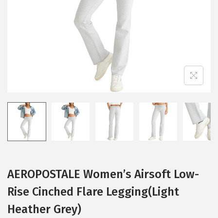
i
o
n
AEROPOSTALE Women’s Airsoft Low-
Rise Cinched Flare Legging(Light
Heather Grey)