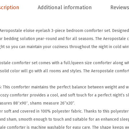
c
cription
Additional information
Reviews
e
E
l
Aeropostale eloise eyelash 3-piece bedroom comforter set. Designed 
o
r bedding solution year-round and for all seasons. The Aeropostale co
i
ght so you can maintain your coziness throughout the night in cold wi
s
e
stale comforter set comes with a full/queen size comforter along wi
E
solid color will go with all rooms and styles. The Aeropostale comfor
y
e
his comforter maintains the perfect balance between weight and wa
l
 cozy comforter provides a cool, and soft touch for a perfect night’s 
a
asures 88″x90″, shams measure 26”x20”.
s
soft and covered in 100% polyester fabric. Thanks to this polyester
h
 and sham, smooth enough to touch and suitable for an enhanced slee
B
ale comforter is machine washable for easy care. The shape keeps w