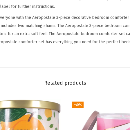
e
abel for further instructions.
d
everyone with the Aeropostale 3-piece decorative bedroom comforter 
r
t includes two matching shams. The Aeropostale 3-piece bedroom com
o
abric for an extra soft feel. The Aeropostale bedroom comforter set ca
o
opostale comforter set has everything you need for the perfect bedd
m
C
o
m
f
Related products
o
r
t
-40%
e
r
a