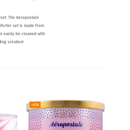
set. The Aeropostale
forter set is made from
n easily be cleaned with
ing solution!
-40%