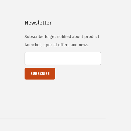
p
r
r
i
Newsletter
i
c
c
e
Subscribe to get notified about product
e
i
launches, special offers and news.
w
s
a
:
s
$
:
1
$
4
2
.
4
9
.
9
9
.
9
.