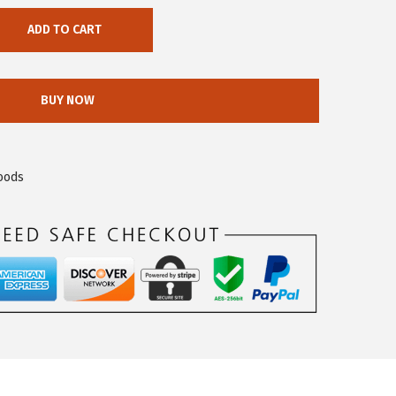
ADD TO CART
BUY NOW
oods