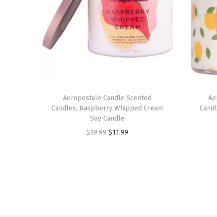
Aeropostale Candle Scented
Ae
Candles, Raspberry Whipped Cream
Candl
Soy Candle
O
C
$
19.99
$
11.99
r
u
i
r
g
r
i
e
n
n
a
t