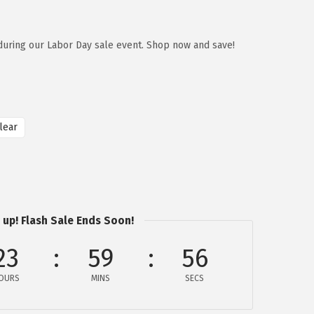
during our Labor Day sale event. Shop now and save!
lear
 up! Flash Sale Ends Soon!
23
59
56
OURS
MINS
SECS