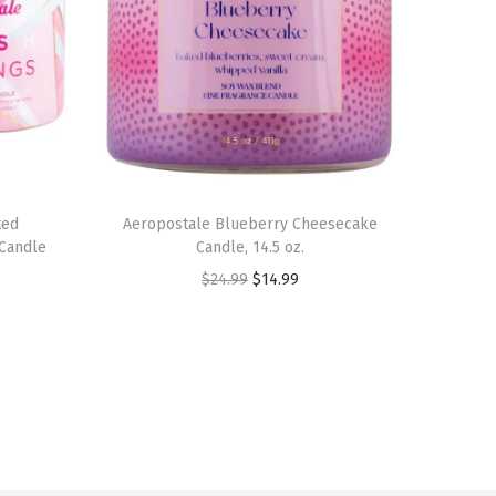
ted
Aeropostale Blueberry Cheesecake
 Candle
Candle, 14.5 oz.
O
C
$
24.99
$
14.99
r
u
i
r
g
r
i
e
n
n
a
t
l
p