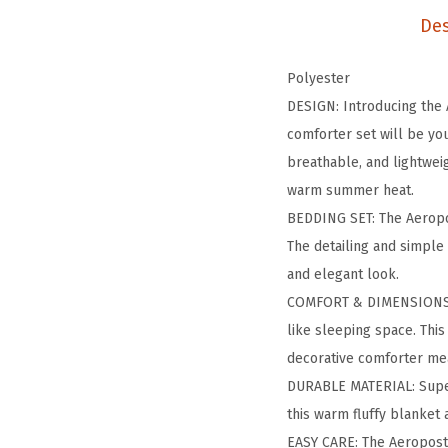
Des
Polyester
DESIGN: Introducing the 
comforter set will be you
breathable, and lightwei
warm summer heat.
BEDDING SET: The Aeropo
The detailing and simple 
and elegant look.
COMFORT & DIMENSIONS: T
like sleeping space. This
decorative comforter me
DURABLE MATERIAL: Super 
this warm fluffy blanket
EASY CARE: The Aeropost