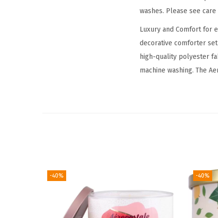
washes. Please see care l
Luxury and Comfort for 
decorative comforter se
high-quality polyester f
machine washing. The Aer
-40%
-40%