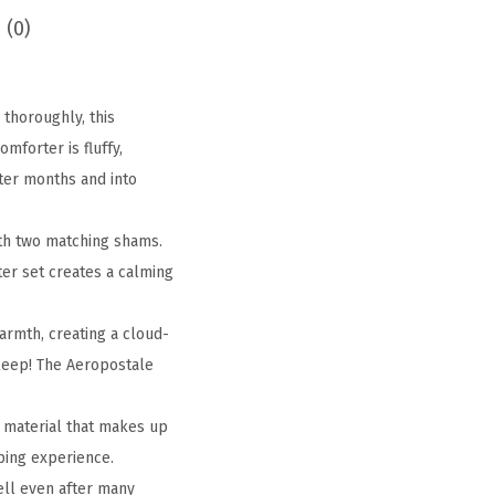
 (0)
thoroughly, this
mforter is fluffy,
nter months and into
th two matching shams.
ter set creates a calming
rmth, creating a cloud-
sleep! The Aeropostale
 material that makes up
ping experience.
ell even after many