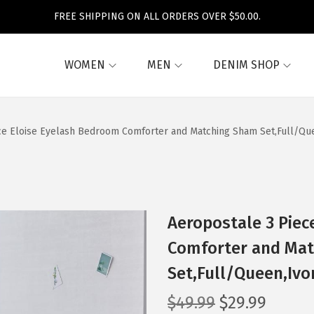
FREE SHIPPING ON ALL ORDERS OVER $50.00.
WOMEN
MEN
DENIM SHOP
ce Eloise Eyelash Bedroom Comforter and Matching Sham Set,Full/Que
Aeropostale 3 Piec
Comforter and Ma
Set,Full/Queen,Ivor
O
C
$
49.99
$
29.99