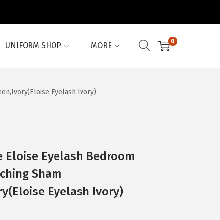
0
UNIFORM SHOP
MORE
en,Ivory(Eloise Eyelash Ivory)
e Eloise Eyelash Bedroom
tching Sham
y(Eloise Eyelash Ivory)