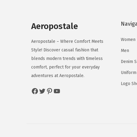
l
p
p
r
Navig
r
i
Aeropostale
i
c
Women
c
e
Aeropostale – Where Comfort Meets
e
i
Style! Discover casual fashion that
Men
w
s
blends modern trends with timeless
Denim 
a
:
comfort, perfect for your everyday
Uniform
s
$
adventures at Aeropostale.
:
1
Logo Sh
Facebook
Twitter
Pinterest
YouTube
$
1
1
.
9
9
.
9
9
.
9