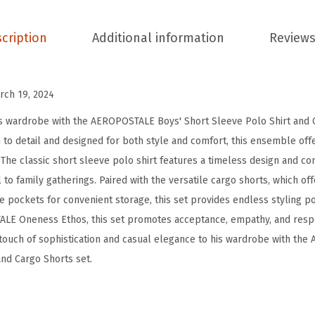
s
'
cription
Additional information
Reviews
S
h
o
rch 19, 2024
r
s wardrobe with the AEROPOSTALE Boys' Short Sleeve Polo Shirt and C
t
n to detail and designed for both style and comfort, this ensemble of
s
. The classic short sleeve polo shirt features a timeless design and com
S
to family gatherings. Paired with the versatile cargo shorts, which of
e
e pockets for convenient storage, this set provides endless styling poss
t
LE Oneness Ethos, this set promotes acceptance, empathy, and respe
-
touch of sophistication and casual elegance to his wardrobe with th
2
and Cargo Shorts set.
P
i
e