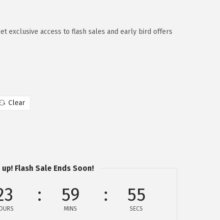
 exclusive access to flash sales and early bird offers
Clear
 up! Flash Sale Ends Soon!
23
59
54
OURS
MINS
SECS