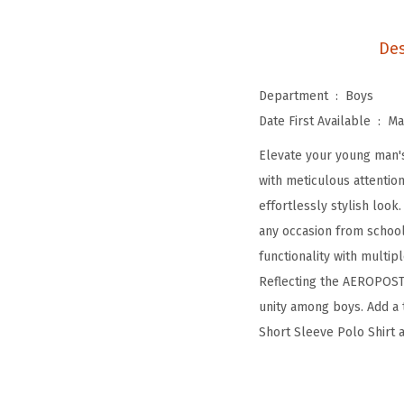
Des
Department ‏ : ‎
Boys
Date First Available ‏ : ‎
Ma
Elevate your young man'
with meticulous attentio
effortlessly stylish look
any occasion from school 
functionality with multipl
Reflecting the AEROPOSTA
unity among boys. Add a 
Short Sleeve Polo Shirt 