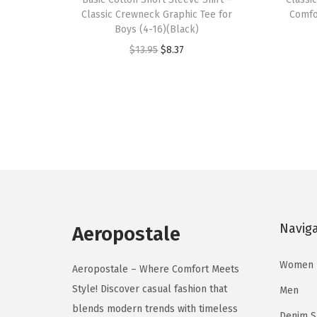
i
i
Classic Crewneck Graphic Tee for
Comfor
s
s
Boys (4-16)(Black)
p
p
O
C
$
13.95
$
8.37
r
r
r
u
o
o
i
r
d
d
g
r
u
u
i
e
c
c
n
n
t
t
a
t
h
h
l
p
a
a
p
r
s
s
Navig
r
i
Aeropostale
m
m
i
c
u
u
Women
c
e
Aeropostale – Where Comfort Meets
l
l
e
i
Style! Discover casual fashion that
Men
t
t
w
s
blends modern trends with timeless
Denim 