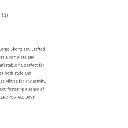
 (0)
argo Shorts set. Crafted
fers a complete and
fortable fit, perfect for
fer both style and
ibilities for any activity.
ct, fostering a sense of
e AEROPOSTALE Boys'