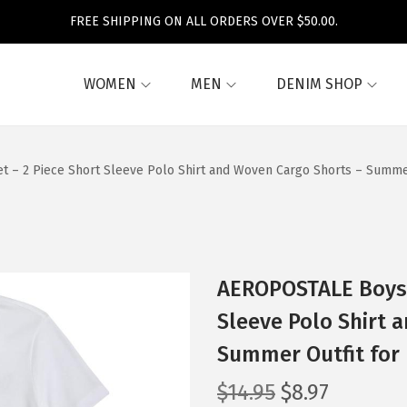
FREE SHIPPING ON ALL ORDERS OVER $50.00.
WOMEN
MEN
DENIM SHOP
 – 2 Piece Short Sleeve Polo Shirt and Woven Cargo Shorts – Summer 
AEROPOSTALE Boys’ 
Sleeve Polo Shirt 
Summer Outfit for 
O
C
$
14.95
$
8.97