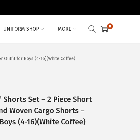
0
UNIFORM SHOP
MORE
Outfit for Boys (4-16)(White Coffee)
Shorts Set – 2 Piece Short
and Woven Cargo Shorts –
Boys (4-16)(White Coffee)