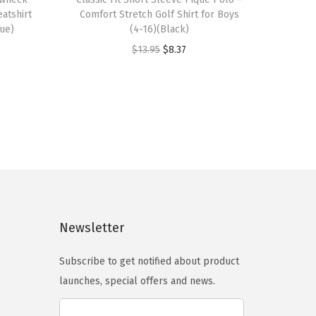
i
atshirt
Comfort Stretch Golf Shirt for Boys
s
lue)
(4-16)(Black)
p
O
C
$
13.95
$
8.37
r
r
u
o
i
r
d
g
r
u
i
e
c
n
n
t
a
t
h
l
p
a
p
r
s
Newsletter
r
i
m
i
c
Subscribe to get notified about product
u
c
e
launches, special offers and news.
l
e
i
t
w
s