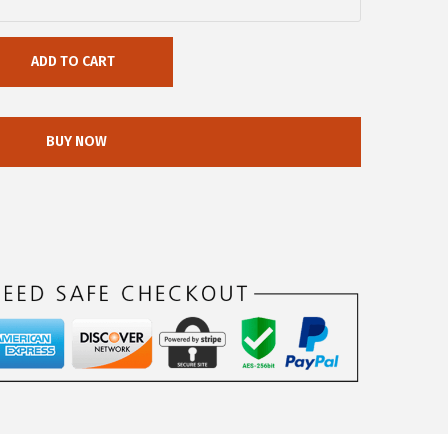
ADD TO CART
BUY NOW