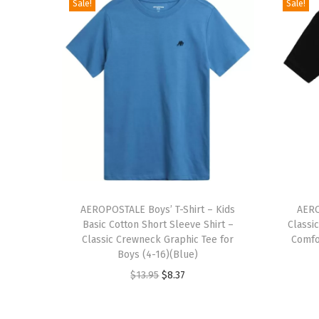
Sale!
Sale!
T
T
h
AEROPOSTALE Boys’ T-Shirt – Kids
h
AERO
Basic Cotton Short Sleeve Shirt –
Classi
i
i
Classic Crewneck Graphic Tee for
Comfor
s
s
Boys (4-16)(Blue)
p
p
O
C
$
13.95
$
8.37
r
r
r
u
o
o
i
r