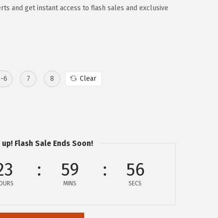
rts and get instant access to flash sales and exclusive
5-6
7
8
Clear
 up! Flash Sale Ends Soon!
23
59
56
OURS
MINS
SECS