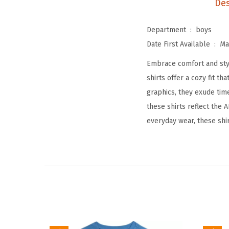
Des
Department ‏ : ‎
boys
Date First Available ‏ : ‎
Ma
Embrace comfort and styl
shirts offer a cozy fit 
graphics, they exude tim
these shirts reflect the
everyday wear, these shi