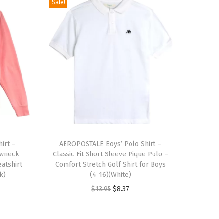
Sale!
T
irt –
h
AEROPOSTALE Boys’ Polo Shirt –
ewneck
Classic Fit Short Sleeve Pique Polo –
i
atshirt
Comfort Stretch Golf Shirt for Boys
s
k)
(4-16)(White)
p
O
C
$
13.95
$
8.37
r
r
u
o
i
r