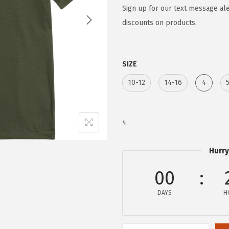
g
r
Sign up for our text message ale
i
e
discounts on products.
n
n
a
t
SIZE
l
p
p
r
10-12
14-16
4
r
i
i
c
c
e
4
e
i
w
s
Hurry
a
:
00
s
$
:
8
DAYS
H
$
.
1
3