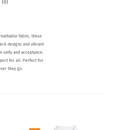
 (0)
eathable fabric, these
neck designs and vibrant
n unity and acceptance,
ct for all. Perfect for
ver they go.