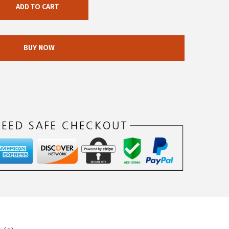
ADD TO CART
BUY NOW