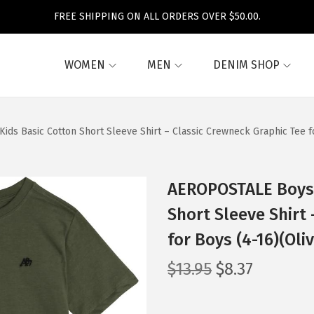
FREE SHIPPING ON ALL ORDERS OVER $50.00.
WOMEN
MEN
DENIM SHOP
ids Basic Cotton Short Sleeve Shirt – Classic Crewneck Graphic Tee f
AEROPOSTALE Boys’ 
Short Sleeve Shirt
for Boys (4-16)(Oli
O
C
$
13.95
$
8.37
r
u
i
r