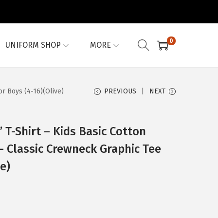
0
UNIFORM SHOP
MORE
or Boys (4-16)(Olive)
PREVIOUS
NEXT
T-Shirt – Kids Basic Cotton
 – Classic Crewneck Graphic Tee
ve)