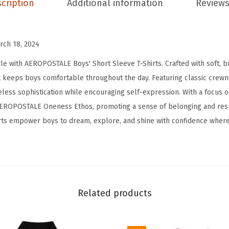
cription
Additional information
Reviews
T
-
S
rch 18, 2024
h
e with AEROPOSTALE Boys' Short Sleeve T-Shirts. Crafted with soft, br
i
that keeps boys comfortable throughout the day. Featuring classic crew
r
eless sophistication while encouraging self-expression. With a focus o
t
 AEROPOSTALE Oneness Ethos, promoting a sense of belonging and respe
-
rts empower boys to dream, explore, and shine with confidence where
K
i
d
s
B
Related products
a
s
i