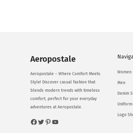
d
d
g
r
u
u
i
e
c
c
n
n
t
t
a
t
h
h
l
p
a
a
p
r
s
s
Navig
r
i
Aeropostale
m
m
i
c
u
u
Women
c
e
Aeropostale – Where Comfort Meets
l
l
e
i
Style! Discover casual fashion that
Men
t
t
w
s
blends modern trends with timeless
Denim 
i
i
a
:
comfort, perfect for your everyday
p
p
Uniform
s
$
adventures at Aeropostale.
l
l
:
8
Logo Sh
Facebook
Twitter
Pinterest
YouTube
e
e
$
.
v
v
1
3