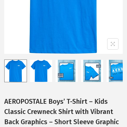
i
o
n
AEROPOSTALE Boys’ T-Shirt – Kids
Classic Crewneck Shirt with Vibrant
Back Graphics – Short Sleeve Graphic