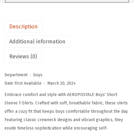
E
B
o
Description
y
s
Additional information
'
T
Reviews (0)
-
S
Department ‏ : ‎
boys
h
Date First Available ‏ : ‎
March 20, 2024
i
Embrace comfort and style with AEROPOSTALE Boys' Short
r
Sleeve T-Shirts. Crafted with soft, breathable fabric, these shirts
t
offer a cozy fit that keeps boys comfortable throughout the day.
-
Featuring classic crewneck designs and vibrant graphics, they
K
exude timeless sophistication while encouraging self-
i