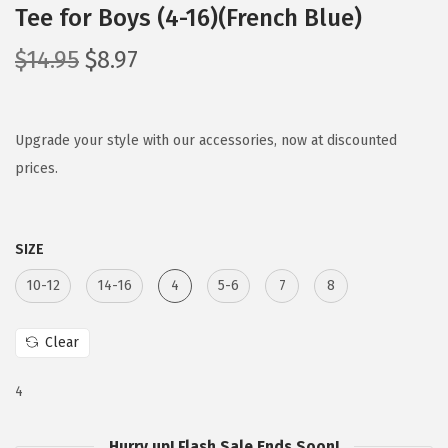
Tee for Boys (4-16)(French Blue)
O
C
$
14.95
$
8.97
r
u
i
r
g
r
Upgrade your style with our accessories, now at discounted
i
e
prices.
n
n
a
t
SIZE
l
p
p
r
10-12
14-16
4
5-6
7
8
r
i
i
c
Clear
c
e
e
i
4
w
s
Hurry up! Flash Sale Ends Soon!