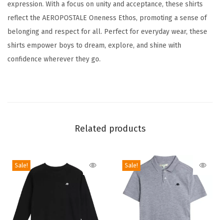
expression. With a focus on unity and acceptance, these shirts
d
reflect the AEROPOSTALE Oneness Ethos, promoting a sense of
s
belonging and respect for all. Perfect for everyday wear, these
C
shirts empower boys to dream, explore, and shine with
l
confidence wherever they go.
a
s
s
i
c
Related products
C
r
e
Sale!
Sale!
w
n
e
c