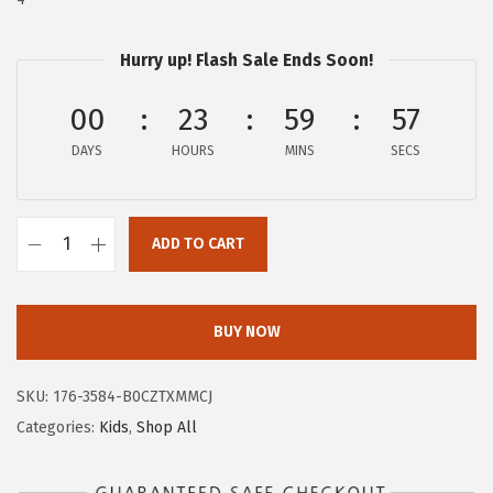
a
:
s
$
:
8
Hurry up! Flash Sale Ends Soon!
$
.
00
23
59
56
1
9
4
7
DAYS
HOURS
MINS
SECS
.
.
9
5
ADD TO CART
A
.
E
R
BUY NOW
O
P
SKU:
176-3584-B0CZTXMMCJ
O
Categories:
Kids
,
Shop All
S
T