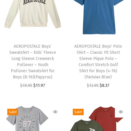
l
e
e
v
e
T
T
S
h
AEROPOSTALE Boys’
h
AEROPOSTALE Boys’ Polo
h
Sweatshirt – Kids’ Fleece
Shirt – Classic Fit Short
i
i
Long Sleeve Crewneck
Sleeve Pique Polo –
i
s
s
Pullover – Youth
Comfort Stretch Golf
r
p
Pullover Sweatshirt for
p
Shirt for Boys (4-16)
t
Boys (8-16)(Papyrus)
(Parisian Blue)
r
r
-
O
C
O
C
$
19.95
$
11.97
$
13.95
$
8.37
o
o
C
r
u
r
u
d
d
l
i
r
i
r
u
u
a
g
r
g
r
c
c
Sale!
Sale!
s
i
e
i
e
t
t
s
n
n
n
n
h
h