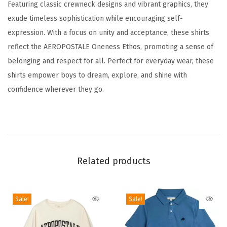
Featuring classic crewneck designs and vibrant graphics, they
K
exude timeless sophistication while encouraging self-
i
expression. With a focus on unity and acceptance, these shirts
d
reflect the AEROPOSTALE Oneness Ethos, promoting a sense of
s
belonging and respect for all. Perfect for everyday wear, these
C
shirts empower boys to dream, explore, and shine with
o
confidence wherever they go.
t
t
o
n
S
Related products
h
o
r
Sale!
Sale!
t
S