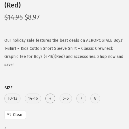
(Red)
O
C
$
14.95
$
8.97
r
u
i
r
g
r
Our holiday sale features the best deals on AEROPOSTALE Boys’
i
e
T-Shirt – Kids Cotton Short Sleeve Shirt – Classic Crewneck
n
n
Graphic Tee for Boys (4-16)(Red) and accessories. Shop now and
a
t
save!
l
p
p
r
SIZE
r
i
i
c
10-12
14-16
4
5-6
7
8
c
e
e
i
Clear
w
s
4