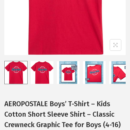
i
o
n
AEROPOSTALE Boys’ T-Shirt – Kids
Cotton Short Sleeve Shirt – Classic
Crewneck Graphic Tee for Boys (4-16)