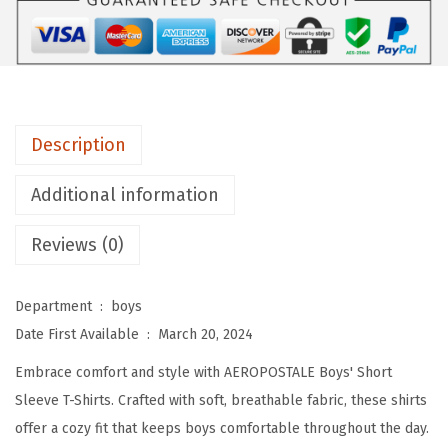
A
L
E
B
o
Description
y
s
Additional information
'
T
Reviews (0)
-
S
Department ‏ : ‎
boys
h
Date First Available ‏ : ‎
March 20, 2024
i
Embrace comfort and style with AEROPOSTALE Boys' Short
r
Sleeve T-Shirts. Crafted with soft, breathable fabric, these shirts
t
offer a cozy fit that keeps boys comfortable throughout the day.
-