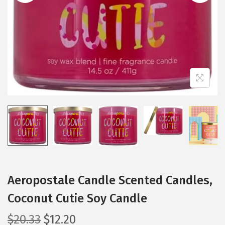
i
o
n
Aeropostale Candle Scented Candles,
Coconut Cutie Soy Candle
O
C
$
20.33
$
12.20