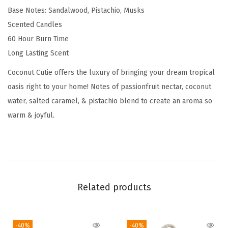
Base Notes: Sandalwood, Pistachio, Musks
e
Scented Candles
n
60 Hour Burn Time
t
Long Lasting Scent
e
d
Coconut Cutie offers the luxury of bringing your dream tropical
C
oasis right to your home! Notes of passionfruit nectar, coconut
a
water, salted caramel, & pistachio blend to create an aroma so
n
warm & joyful.
d
l
e
s
,
Related products
C
o
-40%
-40%
c