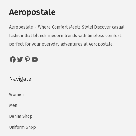
p
r
.
r
i
.
r
i
Aeropostale
i
c
i
c
c
e
c
e
Aeropostale – Where Comfort Meets Style! Discover casual
e
i
e
i
fashion that blends modern trends with timeless comfort,
w
s
w
s
perfect for your everyday adventures at Aeropostale.
a
:
a
:
s
$
Facebook
Twitter
Pinterest
YouTube
s
$
:
1
:
8
$
1
$
6
Navigate
1
.
1
.
9
7
5
9
Women
.
0
4
3
5
.
Men
.
.
0
Denim Shop
0
.
Uniform Shop
0