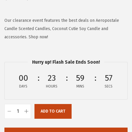
r
u
i
r
g
r
Our clearance event features the best deals on Aeropostale
i
e
Candle Scented Candles, Coconut Cutie Soy Candle and
n
n
accessories. Shop now!
a
t
l
p
p
r
Hurry up! Flash Sale Ends Soon!
r
i
00
23
59
57
i
c
c
e
DAYS
HOURS
MINS
SECS
e
i
w
s
a
:
ADD TO CART
A
s
$
e
:
1
r