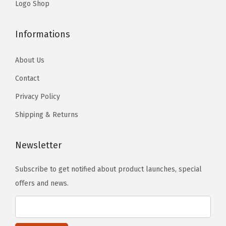
.
Logo Shop
Informations
About Us
Contact
Privacy Policy
Shipping & Returns
Newsletter
Subscribe to get notified about product launches, special
offers and news.