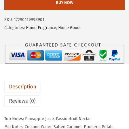
BUY NOW
$
2
o
2
.
p
0
2
SKU:
17290419998901
o
.
0
Categories:
Home Fragrance
,
Home Goods
s
3
.
t
3
a
.
l
e
C
a
Description
n
d
Reviews (0)
l
e
Top Notes: Pineapple Juice, Passionfruit Nectar
S
Mid Notes: Coconut Water, Salted Caramel, Plumeria Petals
c