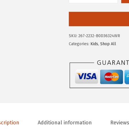
2
7
E
.
.
R
9
O
5
P
SKU:
267-2232-B0D36324WR
.
O
Categories:
Kids
,
Shop All
S
T
A
L
E
G
i
r
l
s
cription
Additional information
Reviews
'