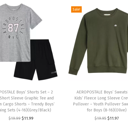
t
Sale!
S
l
e
e
v
e
A
p
p
T
l
OSTALE Boys’ Shorts Set – 2
h
AEROPOSTALE Boys’ Sweatsh
i
 Short Sleeve Graphic Tee and
Kids’ Fleece Long Sleeve Cr
i
q
n Cargo Shorts – Trendy Boys’
Pullover – Youth Pullover Swe
s
hing Sets (4-16)(Grey/Black)
for Boys (8-16)(Olive)
u
p
O
C
O
C
$
19.99
$
11.99
$
19.95
$
11.97
e
r
r
u
r
u
S