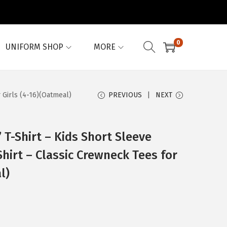
0
UNIFORM SHOP
MORE
 Girls (4-16)(Oatmeal)
PREVIOUS
NEXT
 T-Shirt – Kids Short Sleeve
irt – Classic Crewneck Tees for
l)