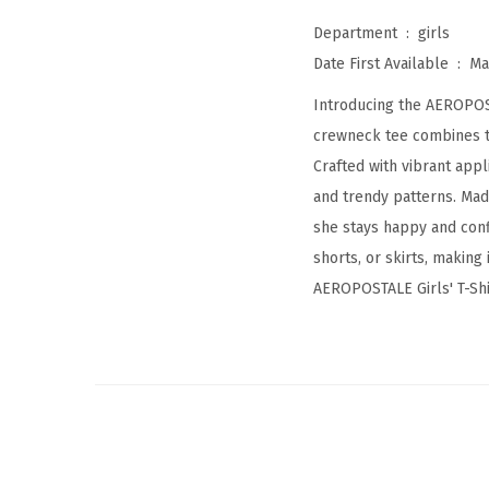
Department ‏ : ‎
girls
Date First Available ‏ : ‎
Ma
Introducing the AEROPOSTA
crewneck tee combines ti
Crafted with vibrant appl
and trendy patterns. Mad
she stays happy and confi
shorts, or skirts, making
AEROPOSTALE Girls' T-Shir