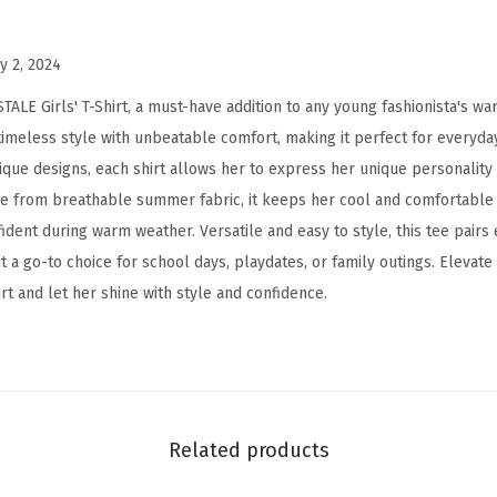
T
-
y 2, 2024
S
LE Girls' T-Shirt, a must-have addition to any young fashionista's war
h
meless style with unbeatable comfort, making it perfect for everyday
i
ique designs, each shirt allows her to express her unique personality
r
e from breathable summer fabric, it keeps her cool and comfortable 
t
dent during warm weather. Versatile and easy to style, this tee pairs e
-
 it a go-to choice for school days, playdates, or family outings. Elevate
K
t and let her shine with style and confidence.
i
d
s
S
h
Related products
o
r