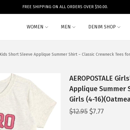
FREE SHIPPING ON ALL ORDERS OVER $50.00.
WOMEN
MEN
DENIM SHOP
 Kids Short Sleeve Applique Summer Shirt – Classic Crewneck Tees for
AEROPOSTALE Girls’
Applique Summer Sh
Girls (4-16)(Oatmea
O
C
$
12.95
$
7.77
r
u
i
r