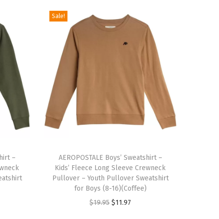
Sale!
T
irt –
h
AEROPOSTALE Boys’ Sweatshirt –
ewneck
Kids’ Fleece Long Sleeve Crewneck
i
atshirt
Pullover – Youth Pullover Sweatshirt
s
for Boys (8-16)(Coffee)
p
O
C
$
19.95
$
11.97
r
r
u