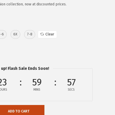
ion collection, now at discounted prices.
5-6
6X
7-8
Clear
 up! Flash Sale Ends Soon!
23
59
57
OURS
MINS
SECS
ADD TO CART