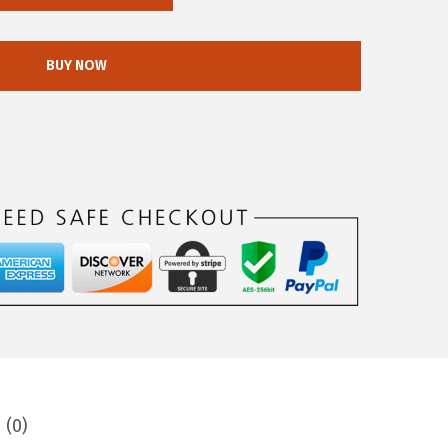
BUY NOW
 (0)