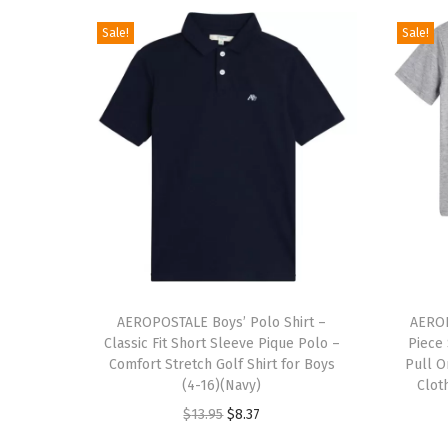
Sale!
Sale!
T
T
h
AEROPOSTALE Boys’ Polo Shirt –
h
AEROP
Classic Fit Short Sleeve Pique Polo –
Piece
i
i
Comfort Stretch Golf Shirt for Boys
Pull O
s
s
(4-16)(Navy)
Clot
p
p
O
C
$
13.95
$
8.37
r
r
r
u