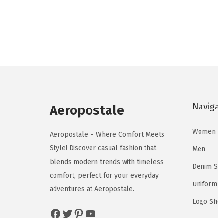
o
o
i
r
d
d
g
r
u
u
i
e
c
c
n
n
t
t
a
t
h
h
l
p
a
a
p
r
s
s
Navig
r
i
Aeropostale
m
m
i
c
u
u
Women
c
e
Aeropostale – Where Comfort Meets
l
l
e
i
Style! Discover casual fashion that
Men
t
t
w
s
blends modern trends with timeless
Denim 
i
i
a
:
comfort, perfect for your everyday
p
p
Uniform
s
$
adventures at Aeropostale.
l
l
:
8
Logo Sh
Facebook
Twitter
Pinterest
YouTube
e
e
$
.