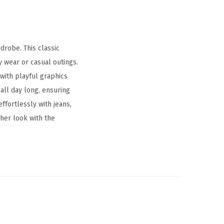
drobe. This classic
 wear or casual outings.
 with playful graphics
all day long, ensuring
ffortlessly with jeans,
 her look with the