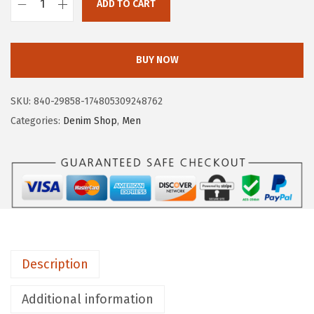
ADD TO CART
A
E
R
BUY NOW
O
P
SKU:
840-29858-174805309248762
O
Categories:
Denim Shop
,
Men
S
T
A
L
E
M
e
Description
n
'
Additional information
s