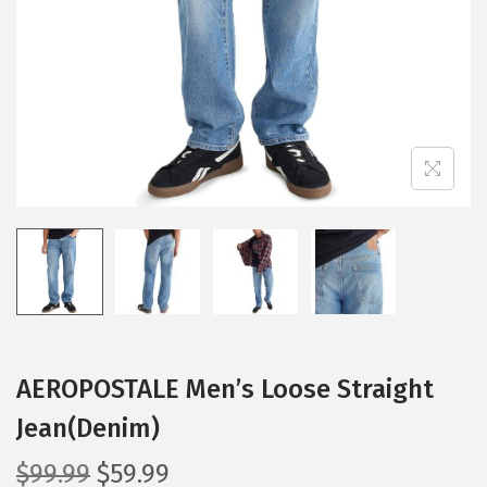
i
o
n
AEROPOSTALE Men’s Loose Straight
Jean(Denim)
O
C
$
99.99
$
59.99