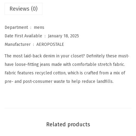
L
Reviews (0)
o
o
Department ‏ : ‎
mens
s
Date First Available ‏ : ‎
January 18, 2025
e
Manufacturer ‏ : ‎
AEROPOSTALE
S
The most laid-back denim in your closet? Definitely these must-
t
have loose-fitting jeans made with comfortable stretch fabric.
r
Fabric features recycled cotton, which is crafted from a mix of
a
pre- and post-consumer waste to help reduce landfills.
i
g
h
t
J
Related products
e
a