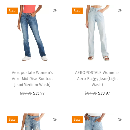
n
Sale!
Sale!
(
D
e
n
i
m
)
T
T
q
h
Aeropostale Women’s
h
AEROPOSTALE Women’s
u
Aero Mid Rise Bootcut
Aero Baggy Jean(Light
i
i
Jean(Medium Wash)
Wash)
a
s
s
O
C
O
C
$
59.95
$
35.97
$
64.95
$
38.97
n
p
p
r
u
r
u
t
r
r
i
r
i
r
i
o
o
g
r
g
r
t
Sale!
Sale!
d
d
i
e
i
e
y
u
u