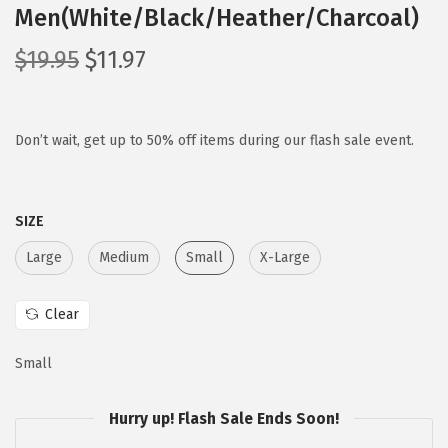
Men(White/Black/Heather/Charcoal)
O
C
$
19.95
$
11.97
r
u
i
r
g
r
Don’t wait, get up to 50% off items during our flash sale event.
i
e
n
n
SIZE
a
t
l
p
Large
Medium
Small
X-Large
p
r
r
i
Clear
i
c
c
e
Small
e
i
w
s
Hurry up! Flash Sale Ends Soon!