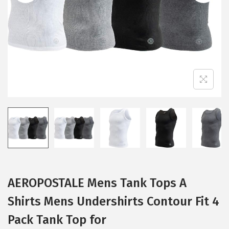
i
o
n
AEROPOSTALE Mens Tank Tops A
Shirts Mens Undershirts Contour Fit 4
Pack Tank Top for