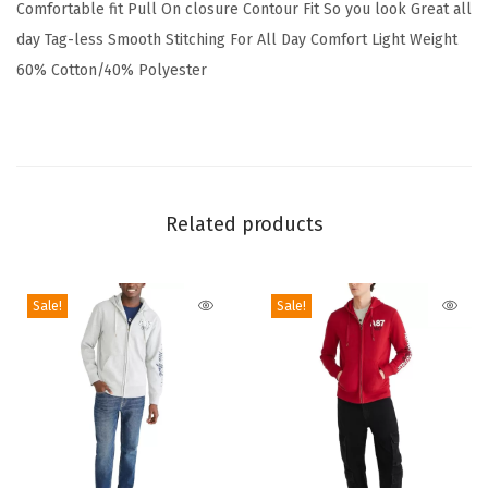
Comfortable fit Pull On closure Contour Fit So you look Great all
r
day Tag-less Smooth Stitching For All Day Comfort Light Weight
t
60% Cotton/40% Polyester
s
M
e
n
s
Related products
U
n
d
Sale!
Sale!
e
r
s
h
i
r