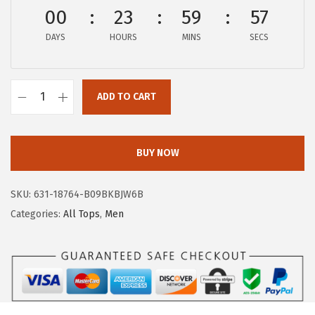
a
:
00
23
59
56
s
$
:
1
DAYS
HOURS
MINS
SECS
$
1
1
.
9
ADD TO CART
9
A
.
7
E
9
.
R
BUY NOW
5
O
.
P
SKU:
631-18764-B09BKBJW6B
O
Categories:
All Tops
,
Men
S
T
A
L
E