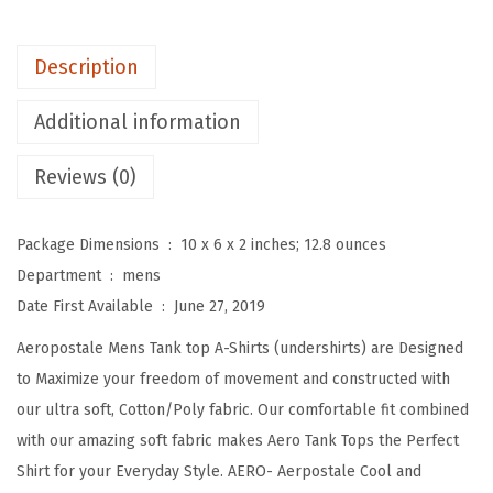
M
e
Description
n
s
Additional information
T
a
Reviews (0)
n
k
Package Dimensions ‏ : ‎
10 x 6 x 2 inches; 12.8 ounces
T
Department ‏ : ‎
mens
o
Date First Available ‏ : ‎
June 27, 2019
p
Aeropostale Mens Tank top A-Shirts (undershirts) are Designed
s
to Maximize your freedom of movement and constructed with
A
our ultra soft, Cotton/Poly fabric. Our comfortable fit combined
S
with our amazing soft fabric makes Aero Tank Tops the Perfect
h
Shirt for your Everyday Style. AERO- Aerpostale Cool and
i