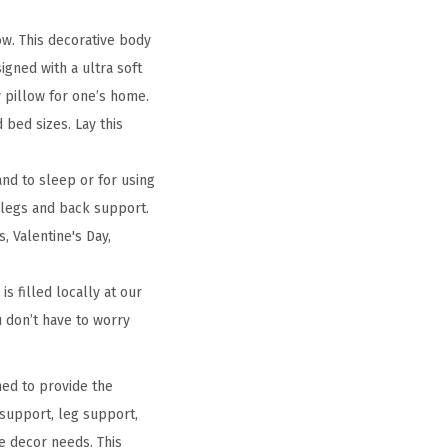
ow. This decorative body
igned with a ultra soft
y pillow for one’s home.
 bed sizes. Lay this
nd to sleep or for using
 legs and back support.
, Valentine's Day,
s filled locally at our
ou don’t have to worry
ned to provide the
 support, leg support,
e decor needs. This