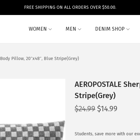
FREE SHIPPING ON ALL ORDERS OVER $50.00.
WOMEN
MEN
DENIM SHOP
dy Pillow, 20″x48″, Blue Stripe(Grey)
AEROPOSTALE Sherp
Stripe(Grey)
O
C
$
24.99
$
14.99
r
u
i
r
g
r
Students, save more with our ex