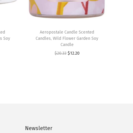
ted
Aeropostale Candle Scented
us Soy
Candles, Wild Flower Garden Soy
Candle
O
C
$
20.33
$
12.20
r
u
i
r
g
r
i
e
n
n
a
t
l
p
p
r
Newsletter
r
i