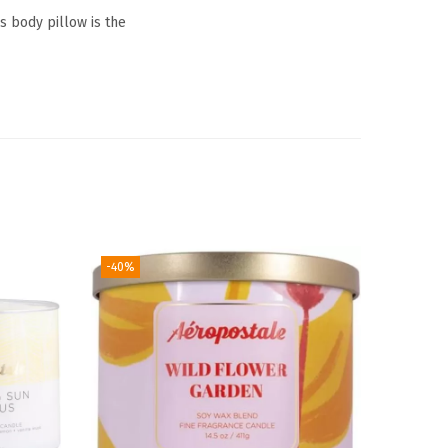
is body pillow is the
-40%