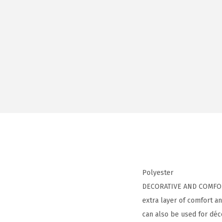
Polyester
DECORATIVE AND COMFORTAB
extra layer of comfort an
can also be used for déco