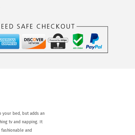
s
o your bed, but adds an
ing tv and napping. It
A fashionable and