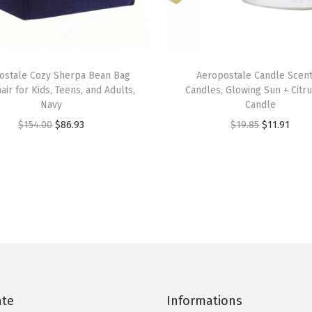
u
a
n
t
ostale Cozy Sherpa Bean Bag
Aeropostale Candle Scen
i
air for Kids, Teens, and Adults,
Candles, Glowing Sun + Citr
t
Navy
Candle
y
O
C
O
C
$
154.00
$
86.93
$
19.85
$
11.91
r
u
r
u
i
r
i
r
g
r
g
r
i
e
i
e
n
n
n
n
a
t
a
t
l
p
l
p
p
r
p
r
ate
Informations
r
i
r
i