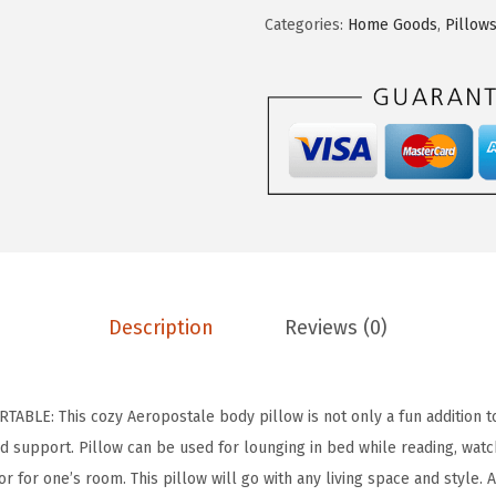
.
9
O
Categories:
Home Goods
,
Pillow
9
.
S
9
T
.
A
L
E
S
h
e
r
p
Description
Reviews (0)
a
B
o
LE: This cozy Aeropostale body pillow is not only a fun addition t
d
d support. Pillow can be used for lounging in bed while reading, watch
y
r for one’s room. This pillow will go with any living space and style. 