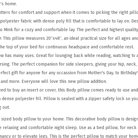
P
e’s home.
i
tters for comfort and support when it comes to picking the right pill
l
olyester fabric with dense poly fill that is comfortable to lay on. Des
l
o Mink for a cozy and comfortable lay. The perfect and highest qualit
o
his pillow measures 20″x48″, an ideal practical size for all ages and
w
the top of your bed for continuous headspace and comfortable rest.
,
w has many uses. Great for lounging back while reading, watching tv a
2
sing. The perfect companion for side sleepers, giving your hip, neck,
0
erfect gift for anyone for any occassion from Mother's Day, to Birthday's
"
 and more. Everyone will love this new pillow addition.
x
d to buy an insert or cover, this Body pillow comes ready to use and i
4
 a dense polyester fill. Pillow is sealed with a zipper safety lock so y
8
 out.
"
l sized body pillow to your home. This decorative body pillow is desig
,
e relaxing and comfortable night sleep. Use as a bed pillow, for neck
B
nancy or to elevate legs. This is the perfect pillow to match your hom