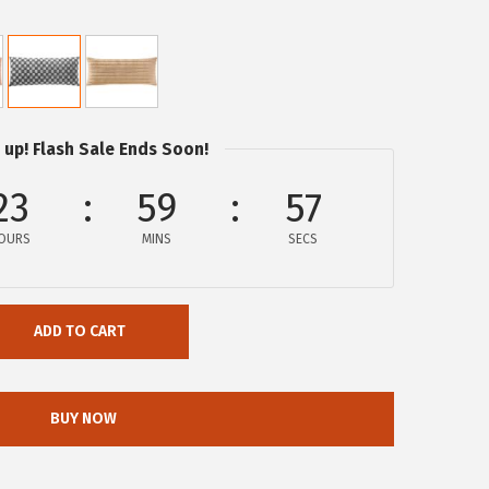
 up! Flash Sale Ends Soon!
23
59
57
OURS
MINS
SECS
ADD TO CART
BUY NOW