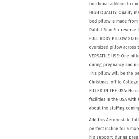
functional addition to on
HIGH QUALITY: Quality ma
bed pillow is made from p
Rabbit Faux Fur reverse t
FULL BODY PILLOW SIZED: T
oversized pillow across 
VERSATILE USE: One pillo
during pregnancy and nur
This pillow will be the p
Christmas, off to College
FILLED IN THE USA: No nee
facilities in the USA with
about the stuffing coming
Add this Aeropostale ful
perfect incline for a mor
hip support, during preg