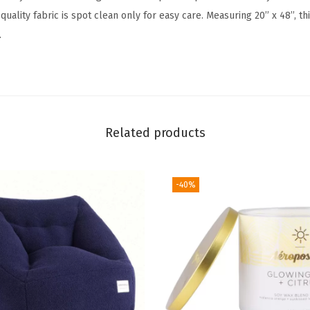
l
-quality fabric is spot clean only for easy care. Measuring 20’’ x 48’’, th
u
.
e
S
t
r
i
Related products
p
e
(
-40%
G
r
e
y
)
q