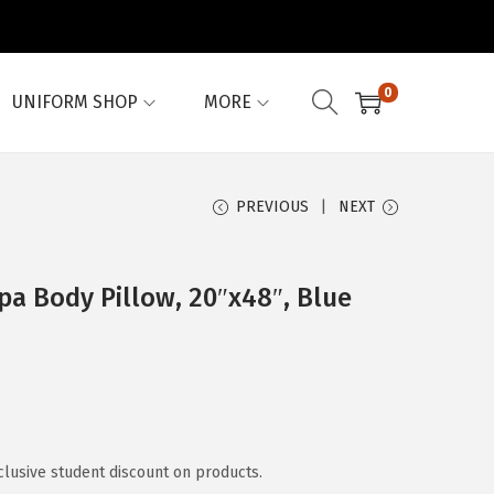
0
UNIFORM SHOP
MORE
PREVIOUS
NEXT
a Body Pillow, 20″x48″, Blue
clusive student discount on products.