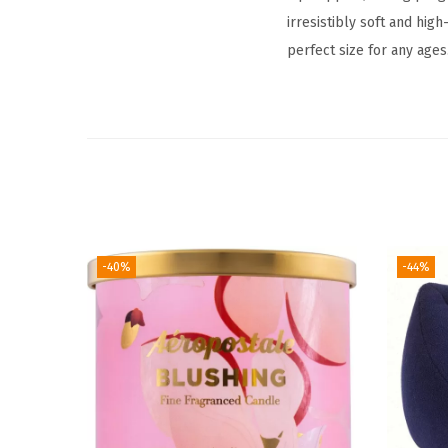
irresistibly soft and high
perfect size for any ages
-40%
-44%