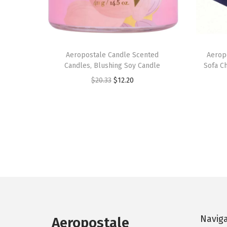
Aeropostale Candle Scented
Aerop
Candles, Blushing Soy Candle
Sofa Ch
O
C
$
20.33
$
12.20
r
u
i
r
g
r
i
e
n
n
a
t
l
p
p
r
r
i
Navig
Aeropostale
i
c