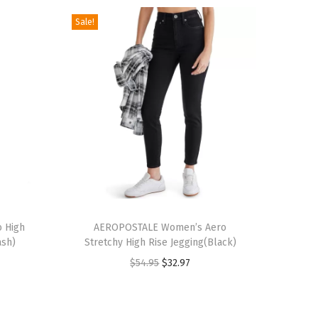
Sale!
T
 High
h
AEROPOSTALE Women’s Aero
ash)
Stretchy High Rise Jegging(Black)
i
O
C
$
54.95
$
32.97
s
r
u
p
i
r
r