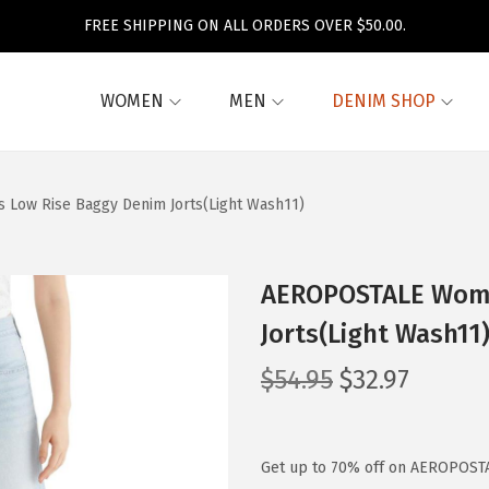
FREE SHIPPING ON ALL ORDERS OVER $50.00.
WOMEN
MEN
DENIM SHOP
Low Rise Baggy Denim Jorts(Light Wash11)
AEROPOSTALE Wome
Jorts(Light Wash11
O
C
$
54.95
$
32.97
r
u
i
r
g
r
Get up to 70% off on AEROPOSTA