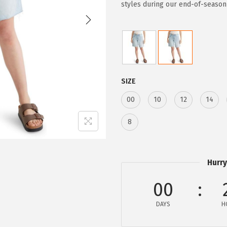
i
e
styles during our end-of-season
n
n
a
t
l
p
p
r
r
i
SIZE
i
c
00
10
12
14
c
e
e
i
8
w
s
a
:
s
$
Hurry
:
3
00
$
2
5
.
DAYS
H
4
9