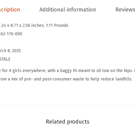
n
cription
Additional information
Reviews
'
s
1.24 x 8.71 x 2.56 inches; 1.11 Pounds
L
162-176-000
o
w
rch 8, 2025
R
STALE
i
 for it girls everywhere, with a baggy fit meant to sit low on the hips.
s
 from a mix of pre- and post-consumer waste to help reduce landfills.
e
B
a
g
g
Related products
y
D