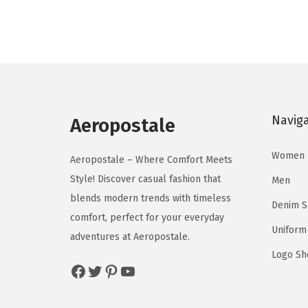
g
r
o
o
i
e
d
d
n
n
u
u
a
t
c
c
l
p
t
t
p
r
h
h
Navig
r
i
Aeropostale
a
a
i
c
s
s
Women
c
e
Aeropostale – Where Comfort Meets
m
m
e
i
Style! Discover casual fashion that
Men
u
u
w
s
blends modern trends with timeless
l
l
Denim 
a
:
comfort, perfect for your everyday
t
t
Uniform
s
$
adventures at Aeropostale.
i
i
:
3
Logo Sh
p
p
Facebook
Twitter
Pinterest
YouTube
$
8
l
l
6
.
e
e