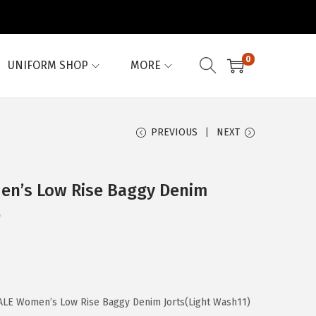
0
UNIFORM SHOP
MORE
PREVIOUS
NEXT
n’s Low Rise Baggy Denim
)
LE Women’s Low Rise Baggy Denim Jorts(Light Wash11)