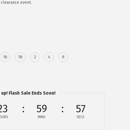
 clearance event.
16
18
2
4
6
 up! Flash Sale Ends Soon!
23
59
57
OURS
MINS
SECS