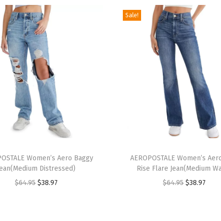
e
Sale!
n
i
m
J
o
r
t
s
(
T
L
OSTALE Women’s Aero Baggy
h
AEROPOSTALE Women’s Aero
i
Jean(Medium Distressed)
Rise Flare Jean(Medium W
i
g
O
C
O
C
$
64.95
$
38.97
$
64.95
$
38.97
s
h
r
u
r
u
p
t
i
r
i
r
r
W