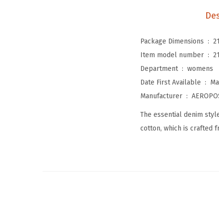
Des
Package Dimensions ‏ : ‎
2
Item model number ‏ : ‎
2
Department ‏ : ‎
womens
Date First Available ‏ : ‎
Ma
Manufacturer ‏ : ‎
AEROPO
The essential denim style
cotton, which is crafted