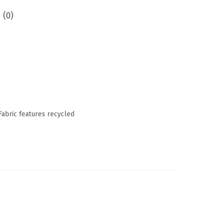
 (0)
 Fabric features recycled