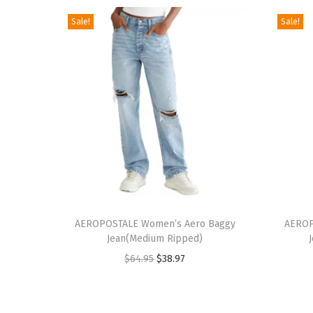
Sale!
Sale!
T
T
h
AEROPOSTALE Women’s Aero Baggy
h
AEROP
Jean(Medium Ripped)
i
i
O
C
$
64.95
$
38.97
s
s
r
u
p
p
i
r
r
r