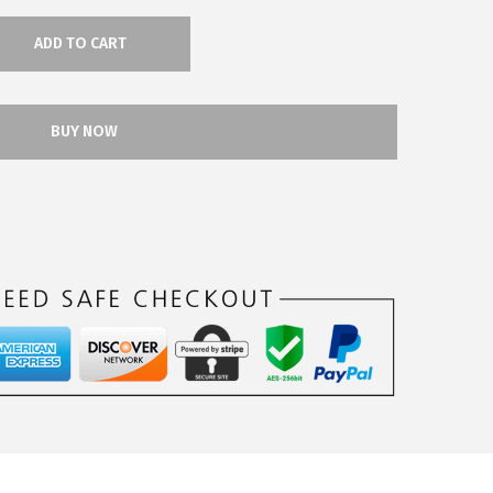
ADD TO CART
BUY NOW