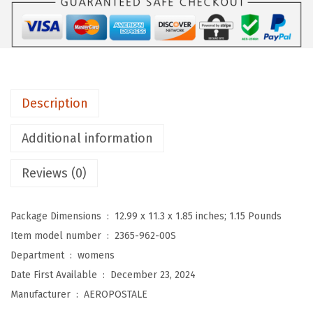
A
L
E
W
o
Description
m
e
Additional information
n
'
Reviews (0)
s
L
Package Dimensions ‏ : ‎
12.99 x 11.3 x 1.85 inches; 1.15 Pounds
o
Item model number ‏ : ‎
2365-962-00S
w
Department ‏ : ‎
womens
R
Date First Available ‏ : ‎
December 23, 2024
i
Manufacturer ‏ : ‎
AEROPOSTALE
s