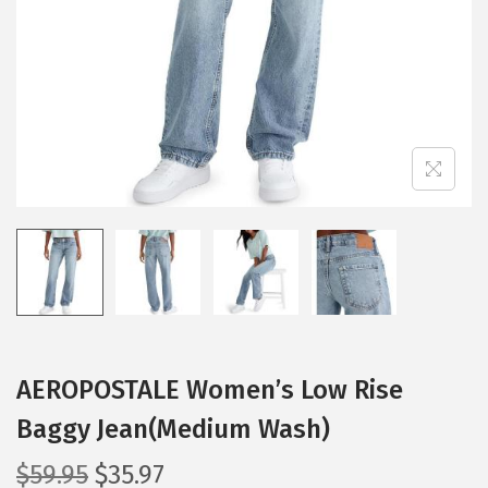
i
o
n
AEROPOSTALE Women’s Low Rise
Baggy Jean(Medium Wash)
O
C
$
59.95
$
35.97