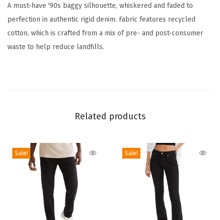
A must-have '90s baggy silhouette, whiskered and faded to
e
perfection in authentic rigid denim. Fabric features recycled
B
cotton, which is crafted from a mix of pre- and post-consumer
a
waste to help reduce landfills.
g
g
y
J
e
Related products
a
n
(
Sale!
Sale!
M
e
d
i
u