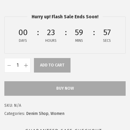
$
5
5
.
Hurry up! Flash Sale Ends Soon!
9
9
.
7
00
23
59
55
9
.
DAYS
HOURS
MINS
SECS
5
.
ADD TO CART
A
E
R
BUY NOW
O
P
SKU:
N/A
O
Categories:
Denim Shop
,
Women
S
T