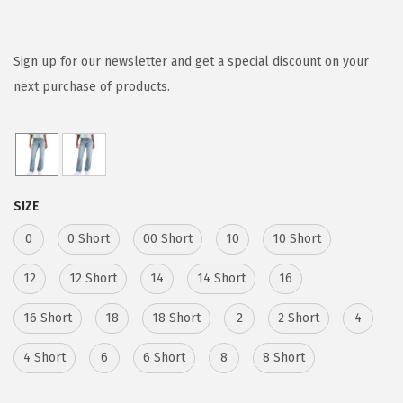
r
u
i
r
g
r
Sign up for our newsletter and get a special discount on your
i
e
next purchase of products.
n
n
a
t
l
p
p
r
SIZE
r
i
i
c
0
0 Short
00 Short
10
10 Short
c
e
12
12 Short
14
14 Short
16
e
i
w
s
16 Short
18
18 Short
2
2 Short
4
a
:
4 Short
6
6 Short
8
8 Short
s
$
:
3