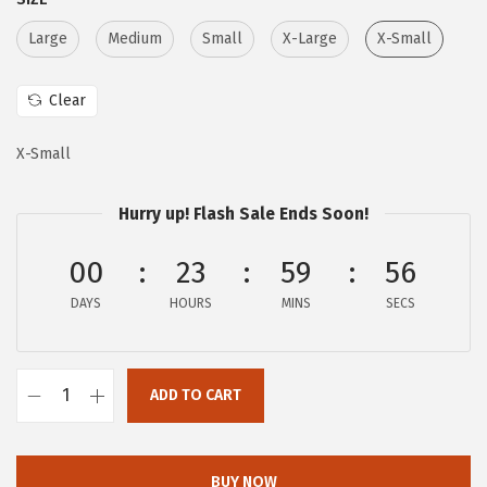
r
i
i
c
Large
Medium
Small
X-Large
X-Small
c
e
e
i
Clear
w
s
X-Small
a
:
s
$
Hurry up! Flash Sale Ends Soon!
:
5
$
9
00
23
59
55
9
.
DAYS
HOURS
MINS
SECS
9
9
.
9
9
.
ADD TO CART
9
A
.
E
R
BUY NOW