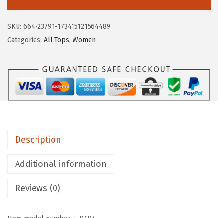
O
P
SKU:
664-23791-173415121564489
O
Categories:
All Tops
,
Women
S
T
A
L
E
W
o
Description
m
e
Additional information
n
'
Reviews (0)
s
S