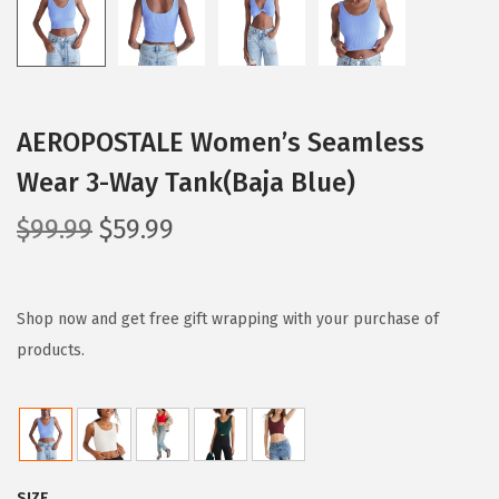
AEROPOSTALE Women’s Seamless
Wear 3-Way Tank(Baja Blue)
O
C
$
99.99
$
59.99
r
u
i
r
g
r
Shop now and get free gift wrapping with your purchase of
i
e
products.
n
n
a
t
l
p
p
r
SIZE