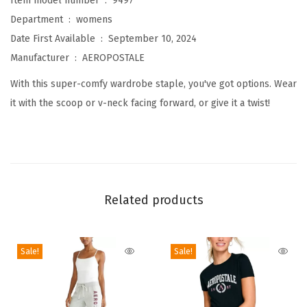
Item model number ‏ : ‎
9497
e
Department ‏ : ‎
womens
a
Date First Available ‏ : ‎
September 10, 2024
m
Manufacturer ‏ : ‎
AEROPOSTALE
l
With this super-comfy wardrobe staple, you've got options. Wear
e
it with the scoop or v-neck facing forward, or give it a twist!
s
s
W
e
a
Related products
r
3
-
Sale!
Sale!
W
a
y