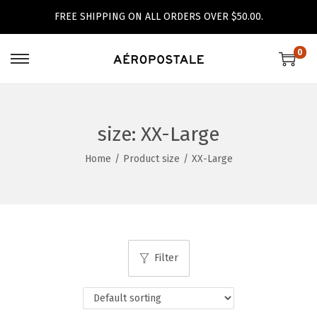
FREE SHIPPING ON ALL ORDERS OVER $50.00.
0
S
S
k
k
i
i
p
p
size:
XX-Large
t
t
Home
/
Product size
/
XX-Large
o
o
n
c
a
o
v
n
i
t
Filter
g
e
a
n
t
t