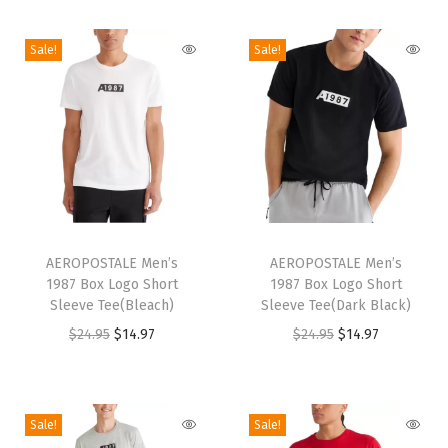
i
o
Sale!
Sale!
n
T
T
h
AEROPOSTALE Men’s
h
AEROPOSTALE Men’s
1987 Box Logo Short
1987 Box Logo Short
i
i
Sleeve Tee(Bleach)
Sleeve Tee(Dark Black)
s
s
O
C
O
C
$
24.95
$
14.97
$
24.95
$
14.97
p
p
r
u
r
u
r
r
i
r
i
r
o
o
g
r
g
r
Sale!
Sale!
d
d
i
e
i
e