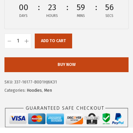
$
9
00
23
59
56
9
.
DAYS
HOURS
MINS
SECS
9
9
.
9
9
.
ADD TO CART
9
A
.
E
R
BUY NOW
O
P
SKU:
337-16177-B0D1HJ6K31
O
Categories:
Hoodies
,
Men
S
T
A
L
E