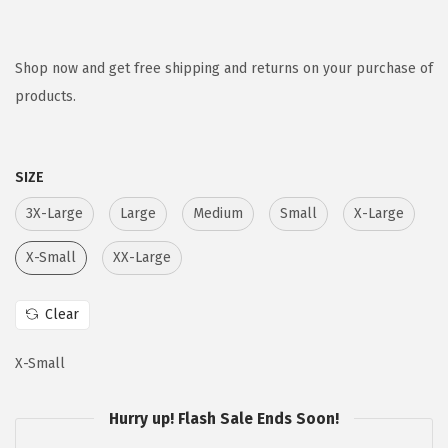
r
u
i
r
g
r
Shop now and get free shipping and returns on your purchase of
i
e
products.
n
n
a
t
SIZE
l
p
p
r
3X-Large
Large
Medium
Small
X-Large
r
i
X-Small
XX-Large
i
c
c
e
Clear
e
i
w
s
X-Small
a
:
s
$
Hurry up! Flash Sale Ends Soon!
:
5