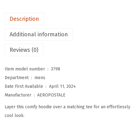
M
e
Description
n
'
Additional information
s
A
Reviews (0)
e
r
Item model number ‏ : ‎
3798
o
Department ‏ : ‎
mens
L
Date First Available ‏ : ‎
April 11, 2024
o
Manufacturer ‏ : ‎
AEROPOSTALE
g
Layer this comfy hoodie over a matching tee for an effortlessly
o
cool look.
F
u
l