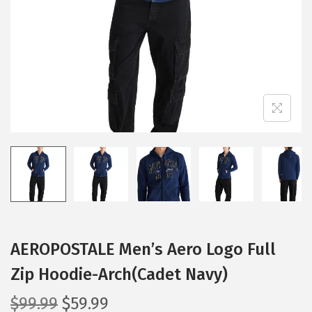
i
o
n
AEROPOSTALE Men’s Aero Logo Full
Zip Hoodie-Arch(Cadet Navy)
O
C
$
99.99
$
59.99