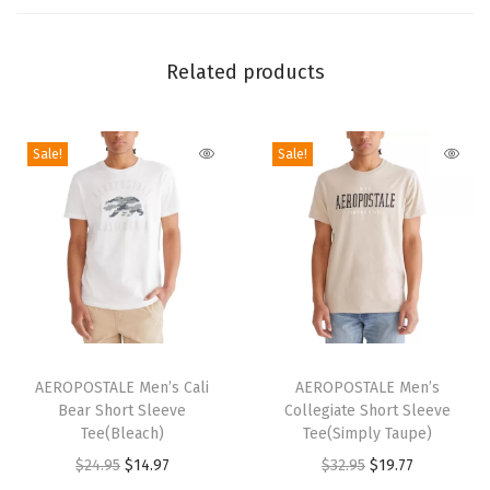
l
Z
Related products
i
p
H
Sale!
Sale!
o
o
d
i
e
-
A
T
T
r
h
AEROPOSTALE Men’s Cali
h
AEROPOSTALE Men’s
c
Bear Short Sleeve
Collegiate Short Sleeve
i
i
Tee(Bleach)
Tee(Simply Taupe)
h
s
s
O
C
O
C
$
24.95
$
14.97
$
32.95
$
19.77
(
p
p