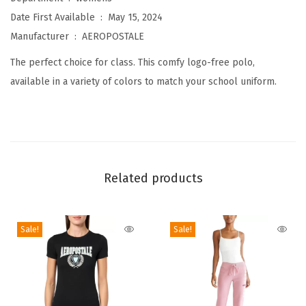
r
Date First Available ‏ : ‎
May 15, 2024
o
Manufacturer ‏ : ‎
AEROPOSTALE
U
The perfect choice for class. This comfy logo-free polo,
n
available in a variety of colors to match your school uniform.
i
f
o
r
m
Related products
P
o
l
Sale!
Sale!
o
L
o
n