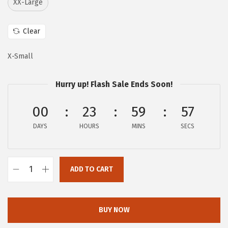
XX-Large
i
c
c
e
Clear
e
i
w
s
X-Small
a
:
s
$
Hurry up! Flash Sale Ends Soon!
:
1
$
7
00
23
59
56
2
.
DAYS
HOURS
MINS
SECS
9
7
.
0
5
.
ADD TO CART
0
A
.
E
R
BUY NOW
O