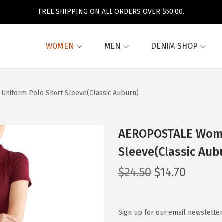
FREE SHIPPING ON ALL ORDERS OVER $50.00.
WOMEN
MEN
DENIM SHOP
niform Polo Short Sleeve(Classic Auburn)
AEROPOSTALE Wome
Sleeve(Classic Aub
O
C
$
24.50
$
14.70
r
u
i
r
g
r
Sign up for our email newsletter