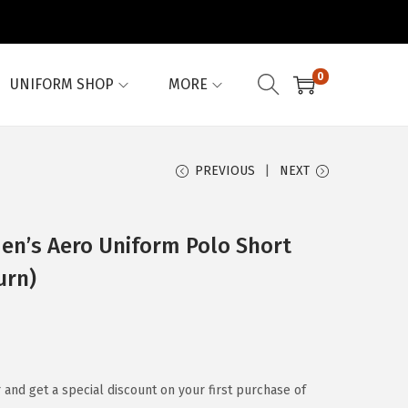
0
UNIFORM SHOP
MORE
PREVIOUS
NEXT
n’s Aero Uniform Polo Short
urn)
 and get a special discount on your first purchase of