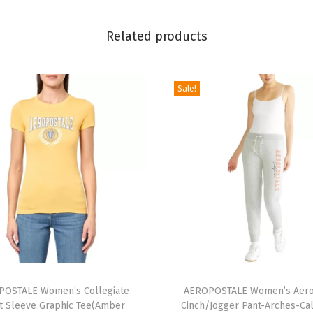
o
r
Related products
m
P
o
Sale!
l
o
S
h
o
r
t
S
l
T
e
OSTALE Women’s Collegiate
h
AEROPOSTALE Women’s Aero
e
t Sleeve Graphic Tee(Amber
Cinch/Jogger Pant-Arches-Cal
i