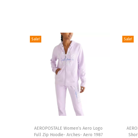
Sale!
Sale!
T
T
h
AEROPOSTALE Women’s Aero Logo
h
AEROP
Full Zip Hoodie- Arches- Aero 1987
Shor
i
i