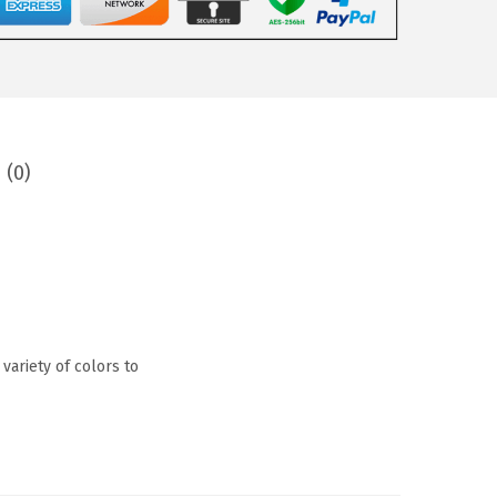
 (0)
 variety of colors to