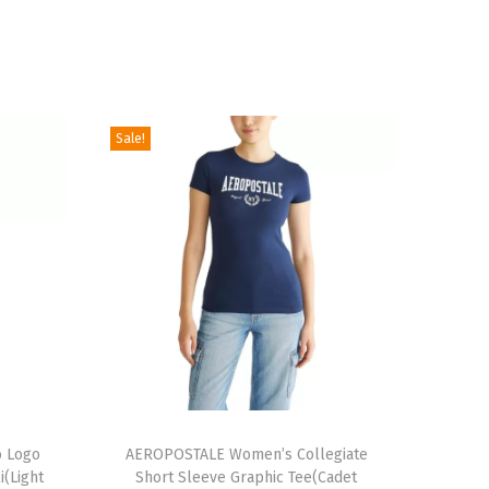
Sale!
T
 Logo
h
AEROPOSTALE Women’s Collegiate
i(Light
Short Sleeve Graphic Tee(Cadet
i