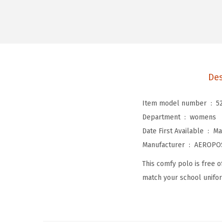
Des
Item model number ‏ : ‎
5
Department ‏ : ‎
womens
Date First Available ‏ : ‎
Ma
Manufacturer ‏ : ‎
AEROPO
This comfy polo is free of
match your school unifo