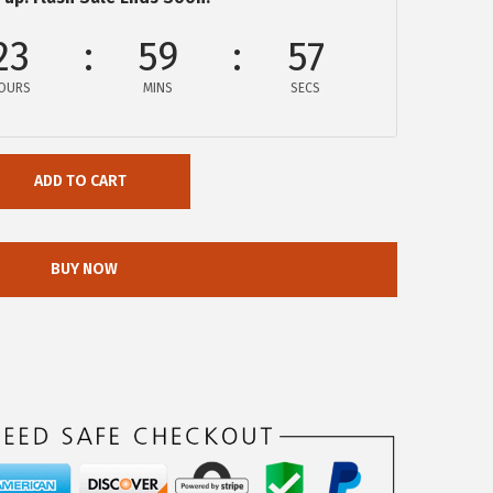
23
59
57
OURS
MINS
SECS
ADD TO CART
BUY NOW