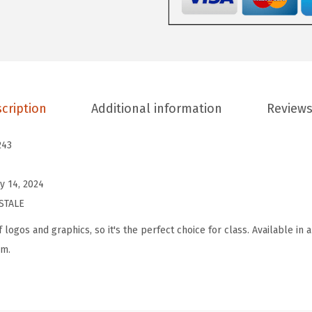
E
W
o
m
e
n
cription
Additional information
Reviews
'
s
243
A
e
y 14, 2024
r
STALE
o
 logos and graphics, so it's the perfect choice for class. Available in a
U
rm.
n
i
f