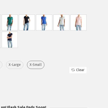
X-Large
X-Small
Clear
 up! Flash Sale Ends Soon!