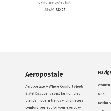
California(Violet Tint)
s
s
O
C
$
54.95
$
32.97
p
p
r
u
r
r
i
r
o
o
g
r
d
d
i
e
u
u
n
n
c
c
a
t
t
t
l
p
h
h
p
r
a
a
Navig
r
i
Aeropostale
s
s
i
c
m
m
Women
c
e
Aeropostale – Where Comfort Meets
u
u
e
i
Style! Discover casual fashion that
Men
l
l
w
s
blends modern trends with timeless
Denim 
t
t
a
:
comfort, perfect for your everyday
i
i