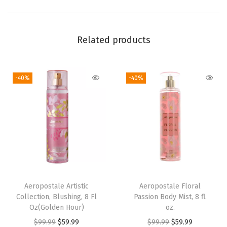
l
.
o
Related products
z
.
-40%
-40%
q
u
a
n
t
i
t
y
Aeropostale Artistic
Aeropostale Floral
Collection, Blushing, 8 Fl
Passion Body Mist, 8 fl.
Oz(Golden Hour)
oz.
O
C
O
C
$
99.99
$
59.99
$
99.99
$
59.99