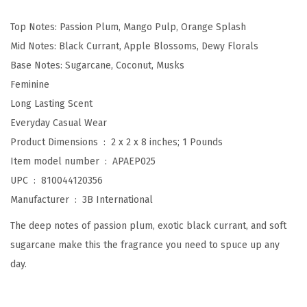
c
Top Notes: Passion Plum, Mango Pulp, Orange Splash
P
Mid Notes: Black Currant, Apple Blossoms, Dewy Florals
l
Base Notes: Sugarcane, Coconut, Musks
u
Feminine
m
Long Lasting Scent
B
Everyday Casual Wear
o
Product Dimensions ‏ : ‎
2 x 2 x 8 inches; 1 Pounds
d
Item model number ‏ : ‎
APAEP025
y
UPC ‏ : ‎
810044120356
M
Manufacturer ‏ : ‎
3B International
i
s
The deep notes of passion plum, exotic black currant, and soft
t
sugarcane make this the fragrance you need to spuce up any
,
day.
8
f