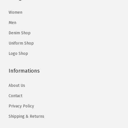
9
9
1
1
.
9
3
4
Women
9
.
.
.
Men
9
5
.
Denim Shop
7
Uniform Shop
.
Logo Shop
Informations
About Us
Contact
Privacy Policy
Shipping & Returns