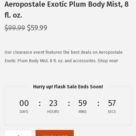
Aeropostale Exotic Plum Body Mist, 8
fl. oz.
O
C
$
99.99
$
59.99
r
u
i
r
g
r
Our clearance event features the best deals on Aeropostale
i
e
Exotic Plum Body Mist, 8 fl. oz. and accessories. Shop now!
n
n
a
t
l
p
Hurry up! Flash Sale Ends Soon!
p
r
00
23
59
57
r
i
i
c
DAYS
HOURS
MINS
SECS
c
e
e
i