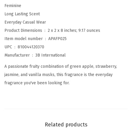
Feminine
s
Long Lasting Scent
i
Everyday Casual Wear
o
Product Dimensions ‏ : ‎
2 x 2 x 8 inches; 9.17 ounces
n
Item model number ‏ : ‎
APAFP025
B
UPC ‏ : ‎
810044120370
o
Manufacturer ‏ : ‎
3B International
d
y
A passionate fruity combination of green apple, strawberry,
M
jasmine, and vanilla musks, this fragrance is the everyday
i
fragrance you've been looking for.
s
t
,
8
f
Related products
l