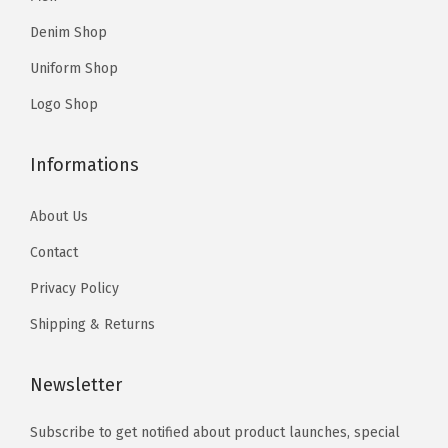
9
5
.
Denim Shop
7
Uniform Shop
.
Logo Shop
Informations
About Us
Contact
Privacy Policy
Shipping & Returns
Newsletter
Subscribe to get notified about product launches, special