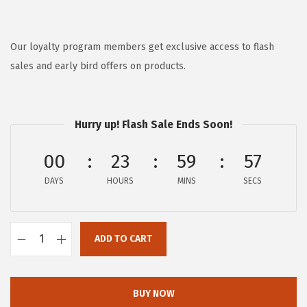
r
u
i
r
g
r
Our loyalty program members get exclusive access to flash
i
e
sales and early bird offers on products.
n
n
a
t
l
p
Hurry up! Flash Sale Ends Soon!
p
r
00
23
59
57
r
i
i
c
DAYS
HOURS
MINS
SECS
c
e
e
i
w
s
ADD TO CART
A
a
:
e
s
$
r
BUY NOW
:
5
o