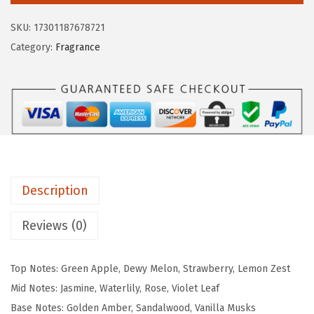
$
9
p
9
.
SKU:
17301187678721
o
9
9
Category:
Fragrance
s
.
9
t
9
.
a
9
l
.
e
F
l
Description
o
r
Reviews (0)
a
l
Top Notes: Green Apple, Dewy Melon, Strawberry, Lemon Zest
P
Mid Notes: Jasmine, Waterlily, Rose, Violet Leaf
a
Base Notes: Golden Amber, Sandalwood, Vanilla Musks
s