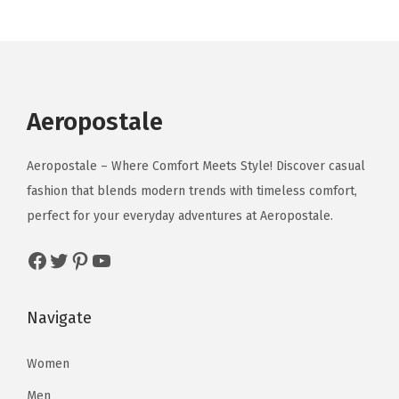
a
t
n
n
.
.
9
.
l
p
a
t
9
9
p
r
l
p
9
.
r
i
p
r
.
i
c
r
i
Aeropostale
c
e
i
c
e
i
c
e
Aeropostale – Where Comfort Meets Style! Discover casual
w
s
e
i
fashion that blends modern trends with timeless comfort,
a
:
w
s
perfect for your everyday adventures at Aeropostale.
s
$
a
:
:
5
Facebook
Twitter
Pinterest
YouTube
s
$
$
9
:
8
9
.
$
.
Navigate
9
9
1
1
.
9
3
4
Women
9
.
.
.
Men