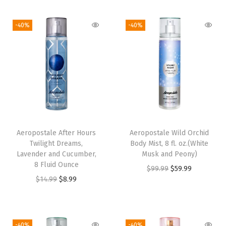
.
-40%
-40%
o
z
.
q
u
a
n
t
Aeropostale After Hours
Aeropostale Wild Orchid
i
Twilight Dreams,
Body Mist, 8 fl. oz.(White
t
Lavender and Cucumber,
Musk and Peony)
8 Fluid Ounce
y
O
C
$
99.99
$
59.99
O
C
$
14.99
$
8.99
r
u
r
u
i
r
i
r
g
r
g
r
i
e
-40%
-40%