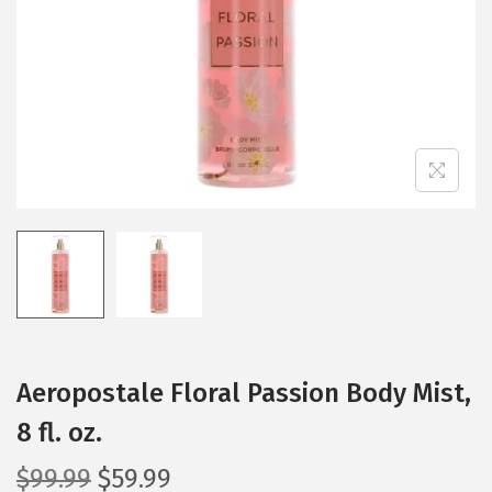
i
o
n
Aeropostale Floral Passion Body Mist,
8 fl. oz.
O
C
$
99.99
$
59.99