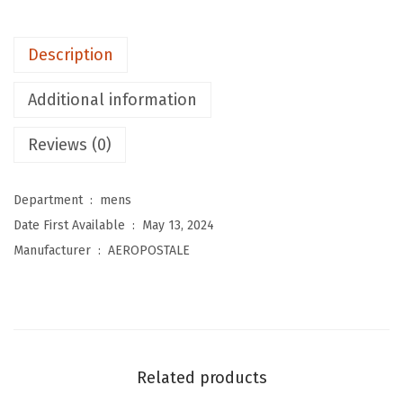
M
e
Description
n
'
Additional information
s
B
Reviews (0)
o
x
Department ‏ : ‎
mens
L
Date First Available ‏ : ‎
May 13, 2024
o
Manufacturer ‏ : ‎
AEROPOSTALE
g
o
S
c
r
Related products
i