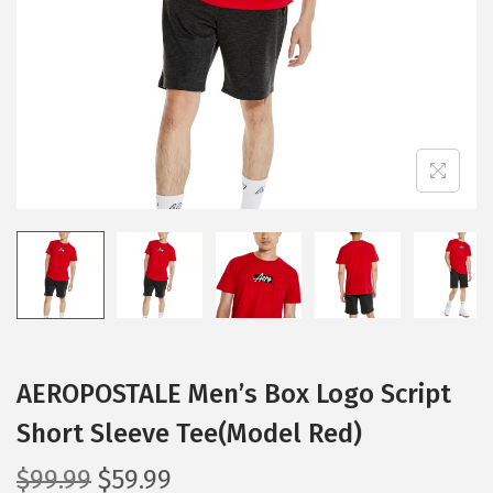
i
o
n
AEROPOSTALE Men’s Box Logo Script
Short Sleeve Tee(Model Red)
O
C
$
99.99
$
59.99