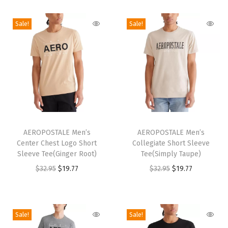
p
t
Sale!
Sale!
S
h
o
r
t
S
T
T
l
h
AEROPOSTALE Men’s
h
AEROPOSTALE Men’s
e
Center Chest Logo Short
Collegiate Short Sleeve
i
i
e
Sleeve Tee(Ginger Root)
Tee(Simply Taupe)
s
s
v
O
C
O
C
$
32.95
$
19.77
$
32.95
$
19.77
p
p
e
r
u
r
u
r
r
T
i
r
i
r
o
o
e
g
r
g
r
Sale!
Sale!
d
d
e
i
e
i
e