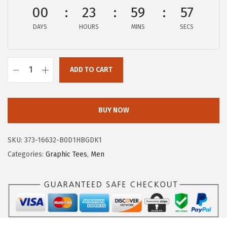
$
9
00
23
59
57
9
.
DAYS
HOURS
MINS
SECS
9
9
.
9
9
.
ADD TO CART
9
A
.
E
R
BUY NOW
O
P
SKU:
373-16632-B0D1HBGDK1
O
Categories:
Graphic Tees
,
Men
S
T
A
L
E