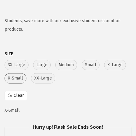
r
u
i
r
g
r
Students, save more with our exclusive student discount on
i
e
products.
n
n
a
t
SIZE
l
p
p
r
3X-Large
Large
Medium
Small
X-Large
r
i
X-Small
XX-Large
i
c
c
e
Clear
e
i
w
s
X-Small
a
:
s
$
Hurry up! Flash Sale Ends Soon!
:
5