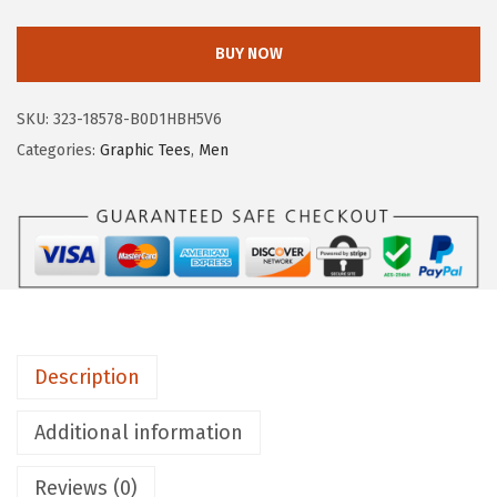
E
R
BUY NOW
O
P
SKU:
323-18578-B0D1HBH5V6
O
Categories:
Graphic Tees
,
Men
S
T
A
L
E
M
e
Description
n
'
Additional information
s
C
Reviews (0)