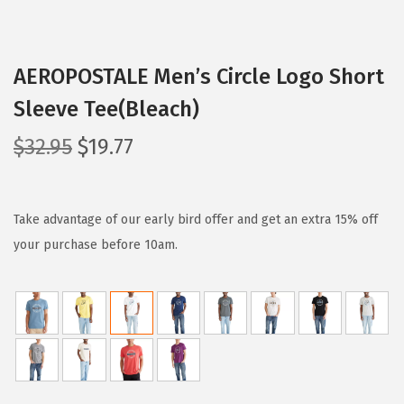
AEROPOSTALE Men’s Circle Logo Short
Sleeve Tee(Bleach)
O
C
$
32.95
$
19.77
r
u
i
r
g
r
Take advantage of our early bird offer and get an extra 15% off
i
e
your purchase before 10am.
n
n
a
t
l
p
p
r
r
i
i
c