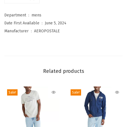
i
r
Department ‏ : ‎
mens
c
Date First Available ‏ : ‎
June 5, 2024
l
Manufacturer ‏ : ‎
AEROPOSTALE
e
L
o
g
o
Related products
S
h
o
Sale!
Sale!
r
t
S
l