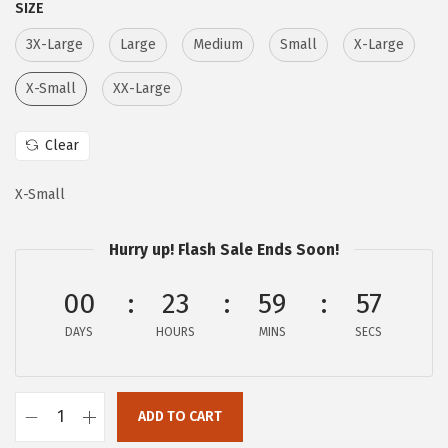
SIZE
c
e
e
i
3X-Large
Large
Medium
Small
X-Large
w
s
X-Small
XX-Large
a
:
s
$
Clear
:
1
$
9
X-Small
3
.
2
7
Hurry up! Flash Sale Ends Soon!
.
7
00
23
59
56
9
.
5
DAYS
HOURS
MINS
SECS
.
ADD TO CART
A