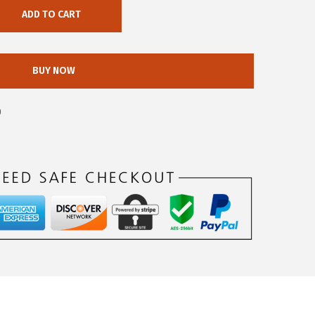
ADD TO CART
BUY NOW
0