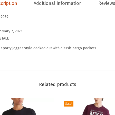
s
cription
Additional information
Reviews
E
s
29039
s
e
bruary 7, 2025
n
STALE
t
 sporty jogger style decked out with classic cargo pockets.
i
a
l
C
a
Related products
r
g
o
Sale!
C