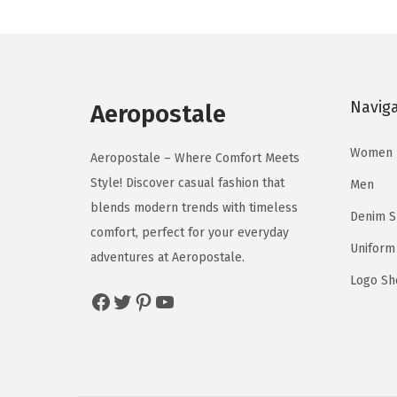
a
t
c
c
l
p
t
t
p
r
h
h
r
i
a
a
Navig
Aeropostale
i
c
s
s
c
e
m
m
Women
Aeropostale – Where Comfort Meets
e
i
u
u
Style! Discover casual fashion that
Men
w
s
l
l
blends modern trends with timeless
a
:
Denim 
t
t
comfort, perfect for your everyday
s
$
i
i
Uniform
adventures at Aeropostale.
:
1
p
p
Logo Sh
$
9
l
l
Facebook
Twitter
Pinterest
YouTube
3
.
e
e
2
7
v
v
.
7
a
a
9
.
r
r