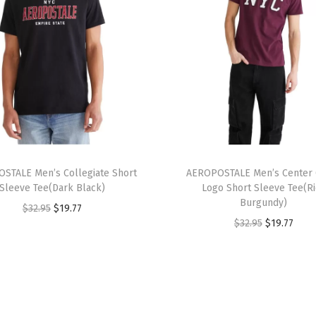
i
n
c
h
(
R
a
w
T
I
STALE Men’s Collegiate Short
h
AEROPOSTALE Men’s Center 
r
Sleeve Tee(Dark Black)
Logo Short Sleeve Tee(R
i
o
Burgundy)
O
C
$
32.95
$
19.77
s
n
O
C
$
32.95
$
19.77
r
u
p
)
r
u
i
r
r
q
i
r
g
r
o
u
g
r
i
e
d
a
i
e
n
n
u