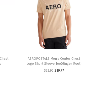
T
Chest
h
AEROPOSTALE Men’s Center Chest
ich
Logo Short Sleeve Tee(Ginger Root)
i
O
C
$
32.95
$
19.77
s
r
u
p
i
r
r
g
r
o
i
e
d
n
n
u