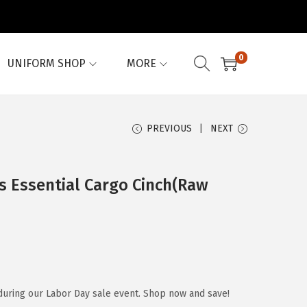
0
UNIFORM SHOP
MORE
PREVIOUS
NEXT
 Essential Cargo Cinch(Raw
during our Labor Day sale event. Shop now and save!