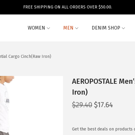
FREE SHIPPING ON ALL ORDERS OVER $50.00.
WOMEN
MEN
DENIM SHOP
ial Cargo Cinch(Raw Iron)
AEROPOSTALE Men’s
Iron)
O
C
$
29.40
$
17.64
r
u
i
r
g
r
Get the best deals on products 