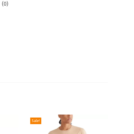
 (0)
Sale!