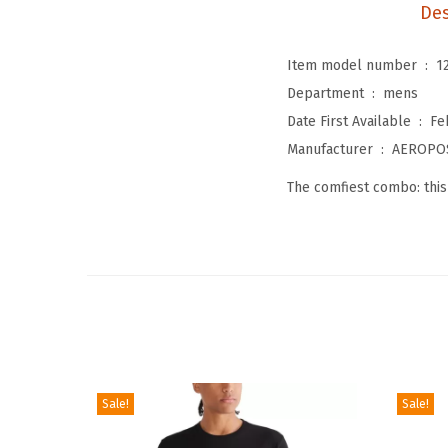
Des
Item model number ‏ : ‎
1
Department ‏ : ‎
mens
Date First Available ‏ : ‎
Fe
Manufacturer ‏ : ‎
AEROPO
The comfiest combo: this
Sale!
Sale!