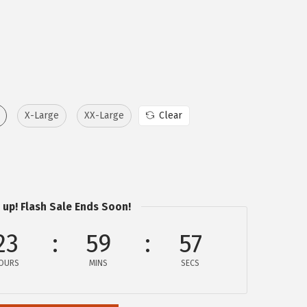
X-Large
XX-Large
Clear
 up! Flash Sale Ends Soon!
23
59
57
OURS
MINS
SECS