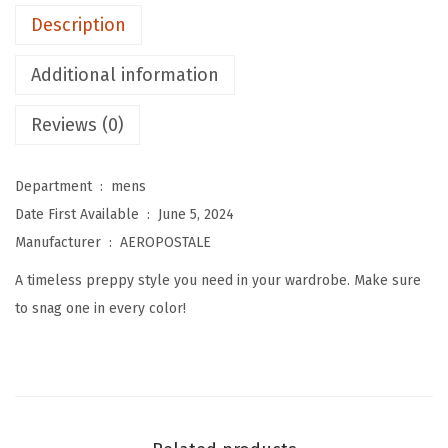
e
Description
n
'
Additional information
s
P
Reviews (0)
o
l
Department ‏ : ‎
mens
o
Date First Available ‏ : ‎
June 5, 2024
(
Manufacturer ‏ : ‎
AEROPOSTALE
A
A timeless preppy style you need in your wardrobe. Make sure
r
to snag one in every color!
t
i
c
h
o