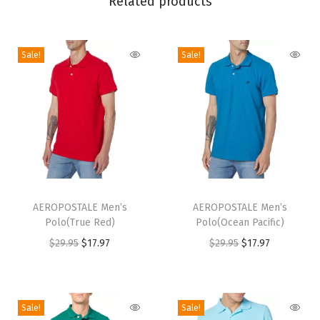
Related products
k
e
)
Sale!
Sale!
q
u
a
n
t
i
t
T
T
y
h
AEROPOSTALE Men’s
h
AEROPOSTALE Men’s
Polo(True Red)
Polo(Ocean Pacific)
i
i
O
C
O
C
$
29.95
$
17.97
$
29.95
$
17.97
s
s
r
u
r
u
p
p
i
r
i
r
r
r
g
r
g
r
o
o
Sale!
Sale!