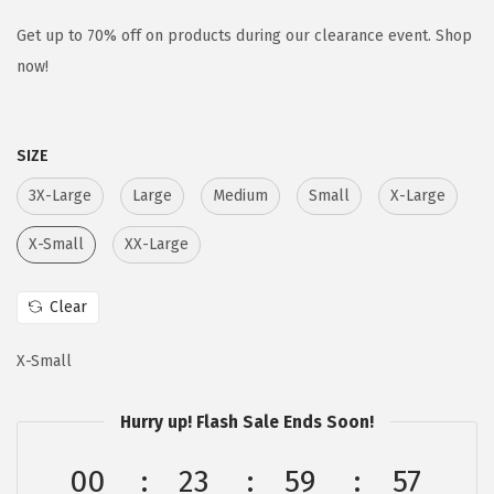
i
r
g
r
Get up to 70% off on products during our clearance event. Shop
i
e
now!
n
n
a
t
SIZE
l
p
p
r
3X-Large
Large
Medium
Small
X-Large
r
i
X-Small
XX-Large
i
c
c
e
Clear
e
i
w
s
X-Small
a
:
s
$
Hurry up! Flash Sale Ends Soon!
:
1
$
7
00
23
59
57