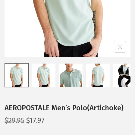
i
o
n
AEROPOSTALE Men’s Polo(Artichoke)
O
C
$
29.95
$
17.97
r
u