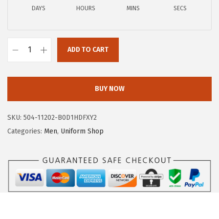
2
.
DAYS
HOURS
MINS
SECS
9
9
.
7
9
.
ADD TO CART
5
A
.
E
R
BUY NOW
O
P
SKU:
504-11202-B0D1HDFXY2
O
Categories:
Men
,
Uniform Shop
S
T
A
L
E
M