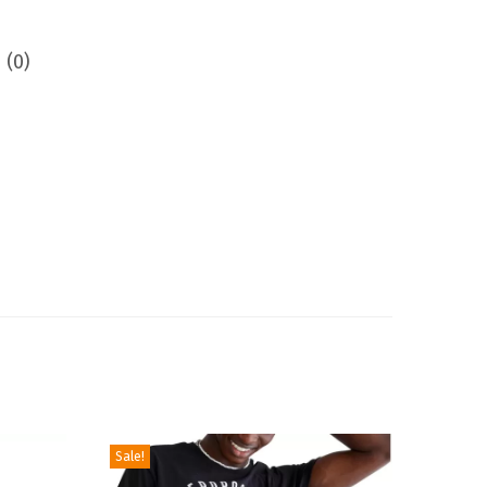
 (0)
Sale!