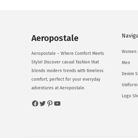
n
n
u
u
a
t
c
c
l
p
t
t
p
r
h
h
Navig
r
i
Aeropostale
a
a
i
c
s
s
Women
c
e
Aeropostale – Where Comfort Meets
m
m
e
i
Style! Discover casual fashion that
Men
u
u
w
s
blends modern trends with timeless
l
l
Denim 
a
:
comfort, perfect for your everyday
t
t
Uniform
s
$
adventures at Aeropostale.
i
i
:
1
Logo Sh
p
p
Facebook
Twitter
Pinterest
YouTube
$
4
l
l
2
.
e
e
4
9
v
v
.
7
a
a