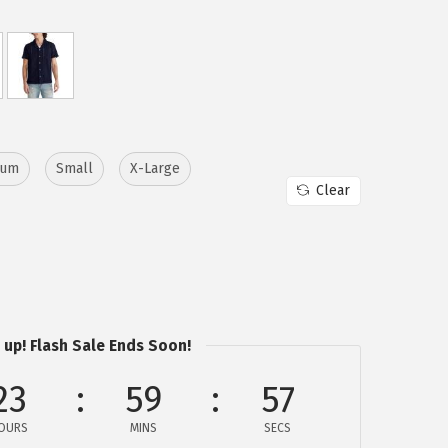
ium
Small
X-Large
Clear
 up! Flash Sale Ends Soon!
23
59
57
OURS
MINS
SECS