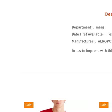
Des
Department ‏ : ‎
mens
Date First Available ‏ : ‎
Fe
Manufacturer ‏ : ‎
AEROPO
Dress to impress with thi
Sale!
Sale!