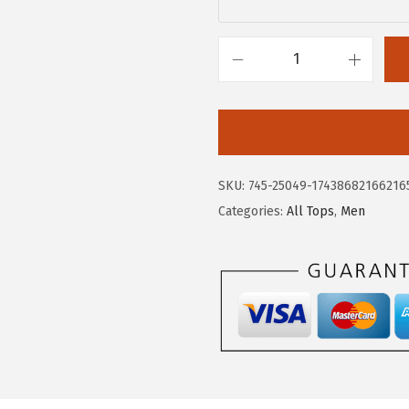
.
9
9
.
8
A
.
E
R
O
P
SKU:
745-25049-17438682166216
O
Categories:
All Tops
,
Men
S
T
A
L
E
M
e
n