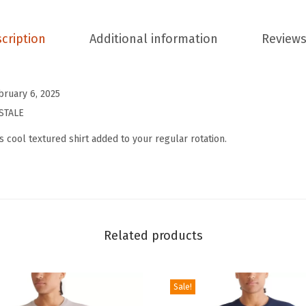
'
s
cription
Additional information
Reviews
S
h
o
bruary 6, 2025
r
STALE
t
s cool textured shirt added to your regular rotation.
S
l
e
e
v
Related products
e
T
e
Sale!
x