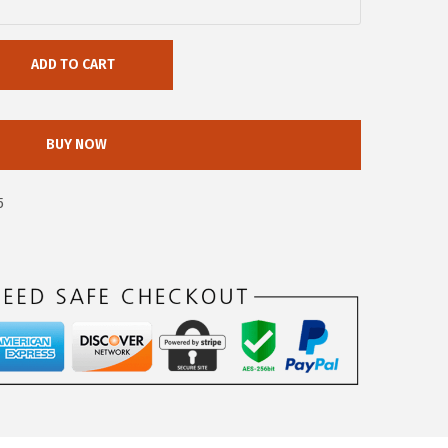
ADD TO CART
BUY NOW
5