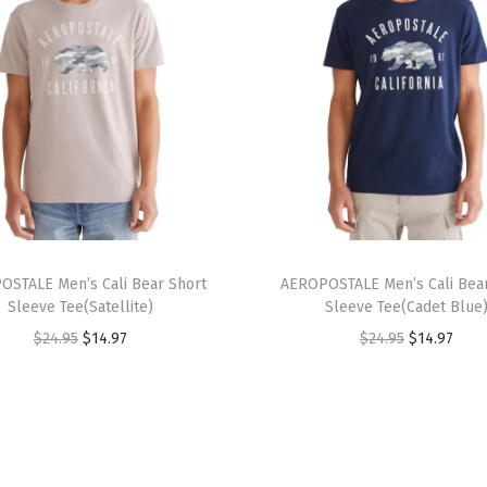
t
u
r
e
d
E
y
e
T
l
OSTALE Men’s Cali Bear Short
h
AEROPOSTALE Men’s Cali Bear
e
Sleeve Tee(Satellite)
Sleeve Tee(Cadet Blue
i
t
O
C
O
C
$
24.95
$
14.97
$
24.95
$
14.97
s
S
r
u
r
u
p
h
i
r
i
r
r
i
g
r
g
r
o
r
i
e
i
e
d
t