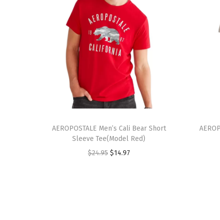
T
T
h
AEROPOSTALE Men’s Cali Bear Short
h
AEROP
Sleeve Tee(Model Red)
i
i
O
C
$
24.95
$
14.97
s
s
r
u
p
p
i
r
r
r
g
r
o
o
i
e
d
d