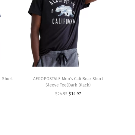
T
 Short
h
AEROPOSTALE Men’s Cali Bear Short
)
Sleeve Tee(Dark Black)
i
O
C
$
24.95
$
14.97
s
r
u
p
i
r
r
g
r
o
i
e
d