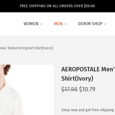
FREE SHIPPING ON ALL ORDERS OVER $50.00.
WOMEN
MEN
DENIM SHOP
ve Textured Eyelet Shirt(Ivory)
AEROPOSTALE Men’s
Shirt(Ivory)
O
C
$
17.98
$
10.79
r
u
i
r
g
r
Shop now and get free shipping 