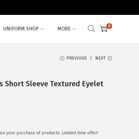
0
UNIFORM SHOP
MORE
PREVIOUS
NEXT
 Short Sleeve Textured Eyelet
on your purchase of products. Limited time offer!