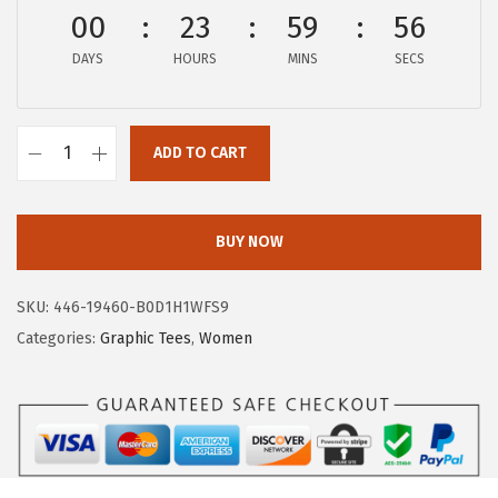
$
4
00
23
59
56
2
.
DAYS
HOURS
MINS
SECS
4
9
.
7
9
.
ADD TO CART
5
A
.
E
R
BUY NOW
O
P
SKU:
446-19460-B0D1H1WFS9
O
Categories:
Graphic Tees
,
Women
S
T
A
L
E