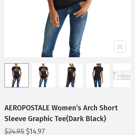
i
o
n
AEROPOSTALE Women’s Arch Short
Sleeve Graphic Tee(Dark Black)
O
C
$
24.95
$
14.97