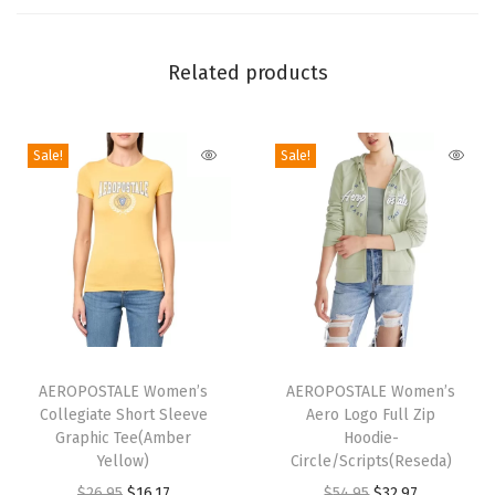
S
l
Related products
e
e
v
Sale!
Sale!
e
G
r
a
p
h
i
T
T
c
h
AEROPOSTALE Women’s
h
AEROPOSTALE Women’s
T
Collegiate Short Sleeve
Aero Logo Full Zip
i
i
Graphic Tee(Amber
Hoodie-
e
s
s
Yellow)
Circle/Scripts(Reseda)
e
p
p
O
C
O
C
$
26.95
$
16.17
$
54.95
$
32.97