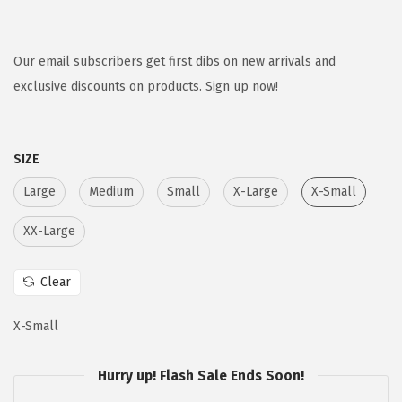
r
u
i
r
g
r
Our email subscribers get first dibs on new arrivals and
i
e
exclusive discounts on products. Sign up now!
n
n
a
t
SIZE
l
p
p
r
Large
Medium
Small
X-Large
X-Small
r
i
XX-Large
i
c
c
e
Clear
e
i
w
s
X-Small
a
:
s
$
Hurry up! Flash Sale Ends Soon!
:
1