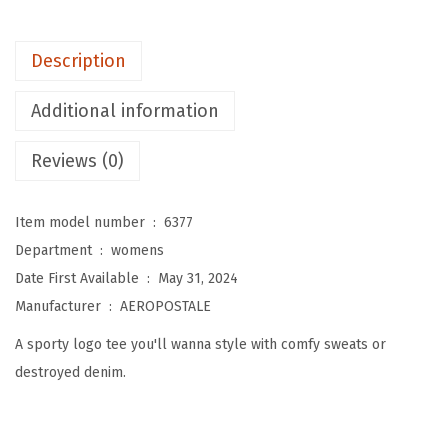
W
o
Description
m
e
Additional information
n
'
Reviews (0)
s
A
Item model number ‏ : ‎
6377
r
Department ‏ : ‎
womens
c
Date First Available ‏ : ‎
May 31, 2024
h
Manufacturer ‏ : ‎
AEROPOSTALE
S
A sporty logo tee you'll wanna style with comfy sweats or
h
destroyed denim.
o
r
t