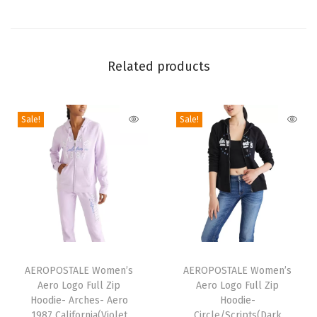
t
S
l
Related products
e
e
v
Sale!
Sale!
e
G
r
a
p
h
i
T
T
c
h
AEROPOSTALE Women’s
h
AEROPOSTALE Women’s
T
Aero Logo Full Zip
Aero Logo Full Zip
i
i
Hoodie- Arches- Aero
Hoodie-
e
s
s
1987 California(Violet
Circle/Scripts(Dark