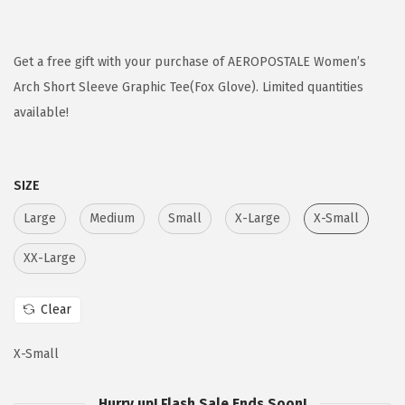
r
u
i
r
g
r
Get a free gift with your purchase of AEROPOSTALE Women’s
i
e
Arch Short Sleeve Graphic Tee(Fox Glove). Limited quantities
n
n
available!
a
t
l
p
SIZE
p
r
r
i
Large
Medium
Small
X-Large
X-Small
i
c
XX-Large
c
e
e
i
Clear
w
s
a
:
X-Small
s
$
:
1
Hurry up! Flash Sale Ends Soon!