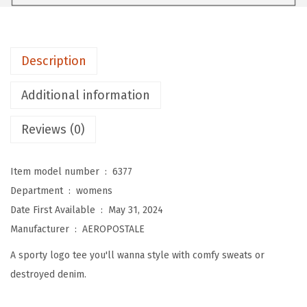
E
W
o
Description
m
e
Additional information
n
'
Reviews (0)
s
A
Item model number ‏ : ‎
6377
r
Department ‏ : ‎
womens
c
Date First Available ‏ : ‎
May 31, 2024
h
Manufacturer ‏ : ‎
AEROPOSTALE
S
A sporty logo tee you'll wanna style with comfy sweats or
h
destroyed denim.
o
r