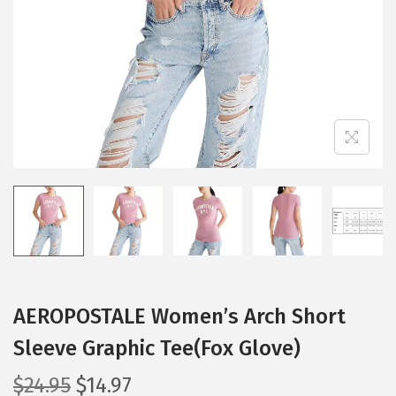
i
o
n
AEROPOSTALE Women’s Arch Short
Sleeve Graphic Tee(Fox Glove)
O
C
$
24.95
$
14.97