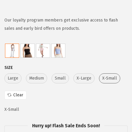
r
u
i
r
g
r
Our loyalty program members get exclusive access to flash
i
e
sales and early bird offers on products.
n
n
a
t
l
p
p
r
SIZE
r
i
i
c
Large
Medium
Small
X-Large
X-Small
c
e
e
i
Clear
w
s
X-Small
a
:
s
$
Hurry up! Flash Sale Ends Soon!
:
1