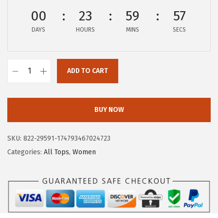
$
1
00
23
59
57
1
.
DAYS
HOURS
MINS
SECS
9
9
.
7
9
.
ADD TO CART
5
A
.
E
R
BUY NOW
O
P
SKU:
822-29591-174793467024723
O
Categories:
All Tops
,
Women
S
T
A
L
E