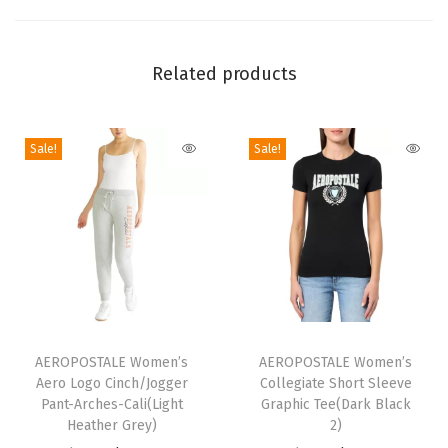
u
b
Related products
e
T
o
Sale!
Sale!
p
(
C
r
e
a
m
T
T
)
h
AEROPOSTALE Women’s
h
AEROPOSTALE Women’s
q
Aero Logo Cinch/Jogger
Collegiate Short Sleeve
i
i
Pant-Arches-Cali(Light
Graphic Tee(Dark Black
u
s
s
Heather Grey)
2)
a
p
p