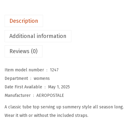
W
o
Description
m
e
Additional information
n
'
Reviews (0)
s
E
Item model number ‏ : ‎
1247
v
Department ‏ : ‎
womens
e
Date First Available ‏ : ‎
May 1, 2025
r
Manufacturer ‏ : ‎
AEROPOSTALE
y
A classic tube top serving up summery style all season long.
d
Wear it with or without the included straps.
a
y
T