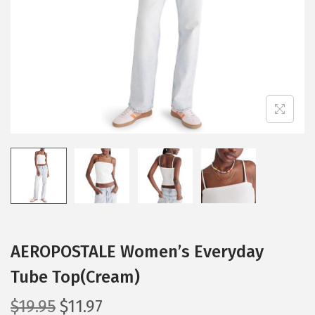
i
o
n
AEROPOSTALE Women’s Everyday
Tube Top(Cream)
O
C
$
19.95
$
11.97