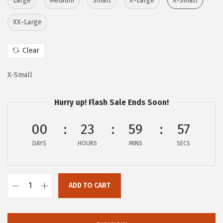
Large
Medium
Small
X-Large
X-Small
i
c
XX-Large
c
e
e
i
Clear
w
s
a
:
X-Small
s
$
:
1
Hurry up! Flash Sale Ends Soon!
$
6
2
.
00
23
59
55
6
1
DAYS
HOURS
MINS
SECS
.
7
9
.
5
ADD TO CART
.
A
E
R