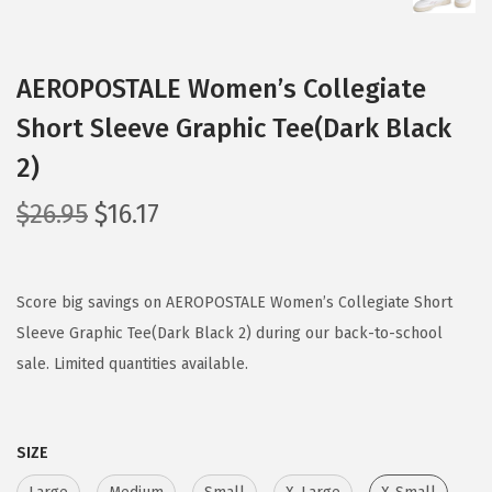
AEROPOSTALE Women’s Collegiate
Short Sleeve Graphic Tee(Dark Black
2)
O
C
$
26.95
$
16.17
r
u
i
r
g
r
Score big savings on AEROPOSTALE Women’s Collegiate Short
i
e
Sleeve Graphic Tee(Dark Black 2) during our back-to-school
n
n
sale. Limited quantities available.
a
t
l
p
SIZE
p
r
r
i