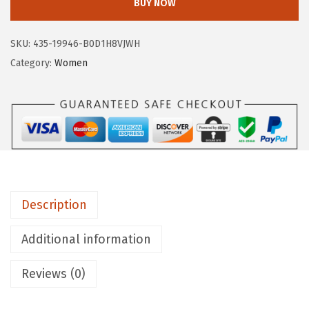
BUY NOW
O
P
SKU:
435-19946-B0D1H8VJWH
O
Category:
Women
S
T
A
L
E
W
o
Description
m
e
Additional information
n
'
Reviews (0)
s
C