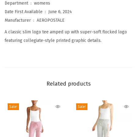
Department ‏ : ‎
womens
o
Date First Available ‏ : ‎
June 6, 2024
l
Manufacturer ‏ : ‎
AEROPOSTALE
l
A classic slim logo tee amped up with super-soft flocked logo
e
featuring collegiate-style printed graphic details.
g
i
a
t
e
Related products
S
h
o
Sale!
Sale!
r
t
S
l