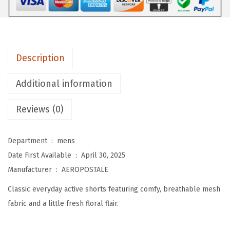
L
E
M
e
Description
n
'
Additional information
s
M
Reviews (0)
e
s
Department ‏ : ‎
mens
h
Date First Available ‏ : ‎
April 30, 2025
6
Manufacturer ‏ : ‎
AEROPOSTALE
-
Classic everyday active shorts featuring comfy, breathable mesh
i
fabric and a little fresh floral flair.
n
c