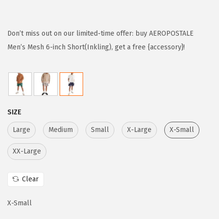
r
u
i
r
g
r
Don’t miss out on our limited-time offer: buy AEROPOSTALE
i
e
Men’s Mesh 6-inch Short(Inkling), get a free {accessory}!
n
n
a
t
l
p
p
r
SIZE
r
i
i
c
Large
Medium
Small
X-Large
X-Small
c
e
XX-Large
e
i
w
s
Clear
a
:
s
$
X-Small
:
2