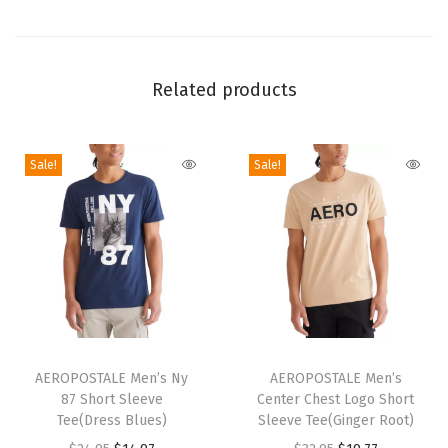
h
S
h
Related products
o
r
t
Sale!
Sale!
(
I
n
k
l
i
n
T
T
g
h
AEROPOSTALE Men’s Ny
h
AEROPOSTALE Men’s
)
87 Short Sleeve
Center Chest Logo Short
i
i
Tee(Dress Blues)
Sleeve Tee(Ginger Root)
q
s
s