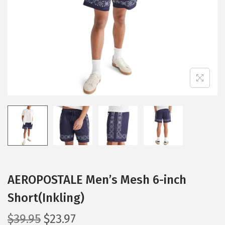
i
o
n
AEROPOSTALE Men’s Mesh 6-inch
Short(Inkling)
O
C
$
39.95
$
23.97