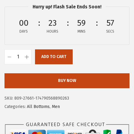
$
3
Hurry up! Flash Sale Ends Soon!
3
.
9
9
00
23
59
57
.
7
DAYS
HOURS
MINS
SECS
9
.
5
.
ADD TO CART
A
E
R
BUY NOW
O
P
SKU:
809-27661-174790568890263
O
Categories:
All Bottoms
,
Men
S
T
A