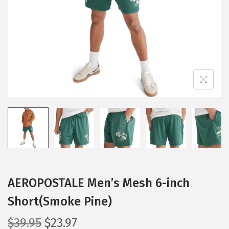
i
o
n
AEROPOSTALE Men’s Mesh 6-inch
Short(Smoke Pine)
O
C
$
39.95
$
23.97