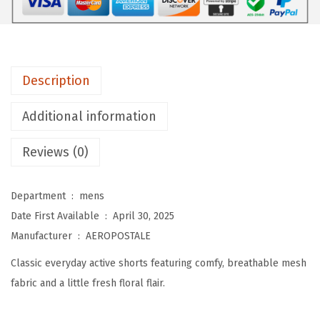
L
E
M
e
Description
n
'
Additional information
s
M
Reviews (0)
e
s
Department ‏ : ‎
mens
h
Date First Available ‏ : ‎
April 30, 2025
6
Manufacturer ‏ : ‎
AEROPOSTALE
-
Classic everyday active shorts featuring comfy, breathable mesh
i
fabric and a little fresh floral flair.
n
c