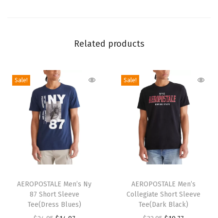
h
S
h
Related products
o
r
t
Sale!
Sale!
(
S
m
o
k
e
P
T
T
i
h
AEROPOSTALE Men’s Ny
h
AEROPOSTALE Men’s
n
87 Short Sleeve
Collegiate Short Sleeve
i
i
Tee(Dress Blues)
Tee(Dark Black)
e
s
s