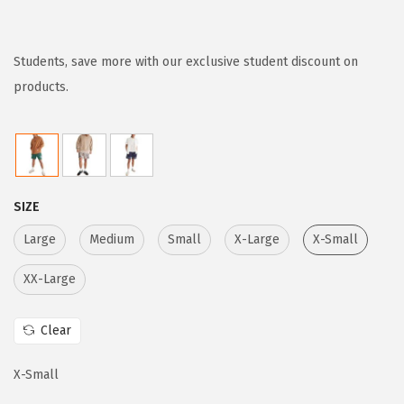
r
u
i
r
g
r
Students, save more with our exclusive student discount on
i
e
products.
n
n
a
t
l
p
p
r
SIZE
r
i
i
c
Large
Medium
Small
X-Large
X-Small
c
e
XX-Large
e
i
w
s
Clear
a
:
s
$
X-Small
:
2