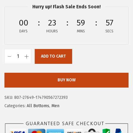
$
3
Hurry up! Flash Sale Ends Soon!
3
.
9
9
00
23
59
57
.
7
DAYS
HOURS
MINS
SECS
9
.
5
.
ADD TO CART
A
E
R
BUY NOW
O
P
SKU:
807-27649-174790567272393
O
Categories:
All Bottoms
,
Men
S
T
A