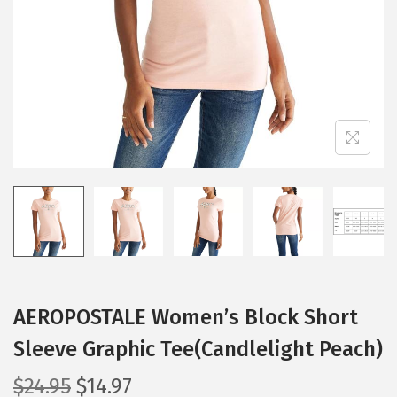
i
o
n
AEROPOSTALE Women’s Block Short
Sleeve Graphic Tee(Candlelight Peach)
O
C
$
24.95
$
14.97