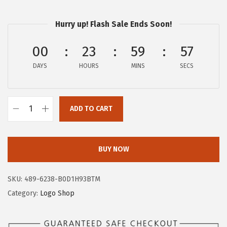
$
4
2
.
Hurry up! Flash Sale Ends Soon!
4
9
00
23
59
57
.
7
9
.
DAYS
HOURS
MINS
SECS
5
.
ADD TO CART
A
E
R
BUY NOW
O
P
SKU:
489-6238-B0D1H93BTM
O
Category:
Logo Shop
S
T