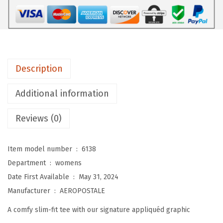
A
L
E
W
o
Description
m
e
Additional information
n
'
Reviews (0)
s
B
Item model number ‏ : ‎
6138
l
Department ‏ : ‎
womens
o
Date First Available ‏ : ‎
May 31, 2024
c
Manufacturer ‏ : ‎
AEROPOSTALE
k
A comfy slim-fit tee with our signature appliquéd graphic
S