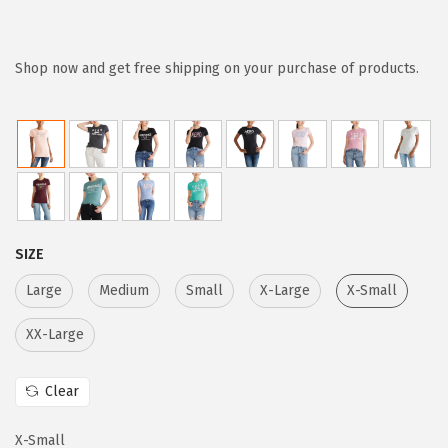
r
u
i
r
g
r
Shop now and get free shipping on your purchase of products.
i
e
n
n
a
t
l
p
p
r
r
i
SIZE
i
c
c
e
Large
Medium
Small
X-Large
X-Small
e
i
XX-Large
w
s
a
:
Clear
s
$
:
1
X-Small