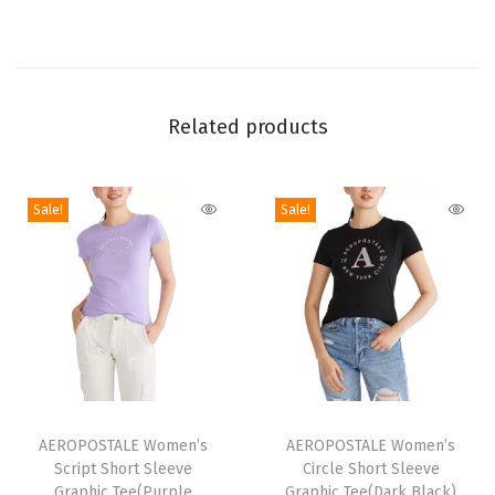
h
o
r
t
Related products
S
l
e
Sale!
Sale!
e
v
e
G
r
a
p
T
T
h
h
AEROPOSTALE Women’s
h
AEROPOSTALE Women’s
i
Script Short Sleeve
Circle Short Sleeve
i
i
Graphic Tee(Purple
Graphic Tee(Dark Black)