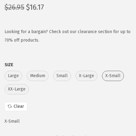
O
C
$
26.95
$
16.17
r
u
i
r
g
r
Looking for a bargain? Check out our clearance section for up to
i
e
70% off products.
n
n
a
t
SIZE
l
p
p
r
Large
Medium
Small
X-Large
X-Small
r
i
XX-Large
i
c
c
e
Clear
e
i
w
s
X-Small
a
:
s
$