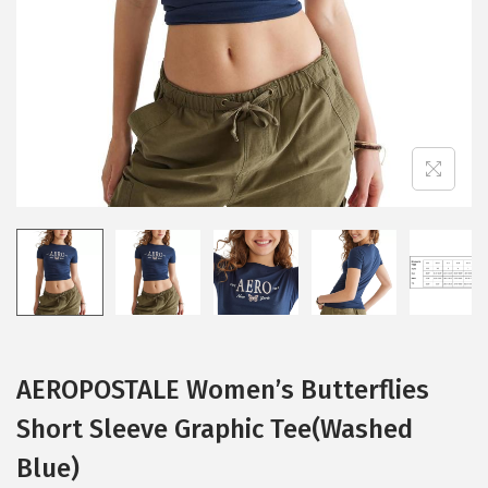
i
o
n
AEROPOSTALE Women’s Butterflies
Short Sleeve Graphic Tee(Washed
Blue)