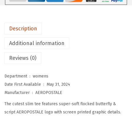
E
W
o
Description
m
e
Additional information
n
'
Reviews (0)
s
B
Department ‏ : ‎
womens
u
Date First Available ‏ : ‎
May 31, 2024
t
Manufacturer ‏ : ‎
AEROPOSTALE
t
The cutest slim tee features super-soft flocked butterfly &
e
script AEROPOSTALE logo with screen printed graphic details.
r
f
l