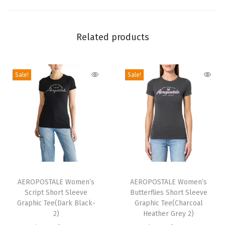
i
e
Related products
s
S
h
Sale!
Sale!
o
r
t
S
l
e
e
T
T
v
h
AEROPOSTALE Women’s
h
AEROPOSTALE Women’s
e
Script Short Sleeve
Butterflies Short Sleeve
i
i
Graphic Tee(Dark Black-
Graphic Tee(Charcoal
G
s
s
2)
Heather Grey 2)
r
p
p