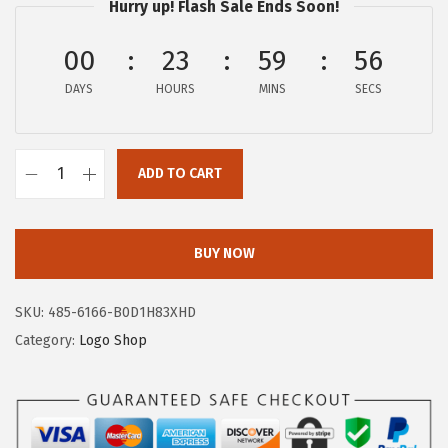
Hurry up! Flash Sale Ends Soon!
:
1
$
6
00
23
59
56
2
.
DAYS
HOURS
MINS
SECS
6
1
.
7
9
.
ADD TO CART
5
A
.
E
R
BUY NOW
O
P
SKU:
485-6166-B0D1H83XHD
O
Category:
Logo Shop
S
T
A
L