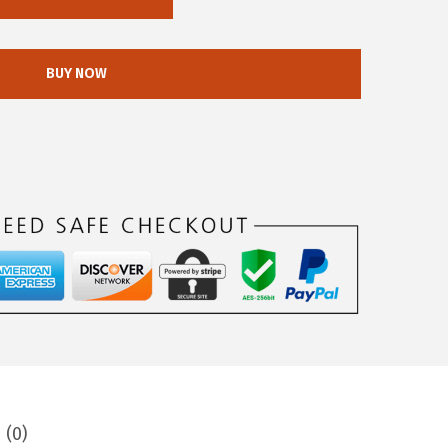
BUY NOW
 (0)