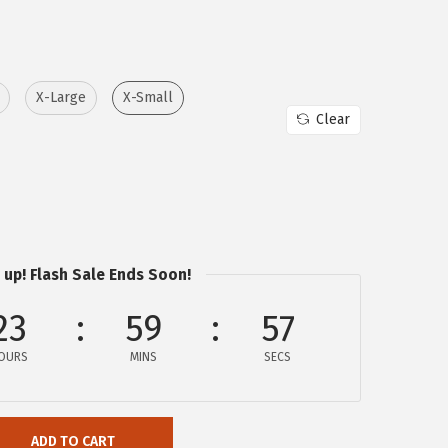
X-Large
X-Small
Clear
 up! Flash Sale Ends Soon!
23
59
57
OURS
MINS
SECS
ADD TO CART