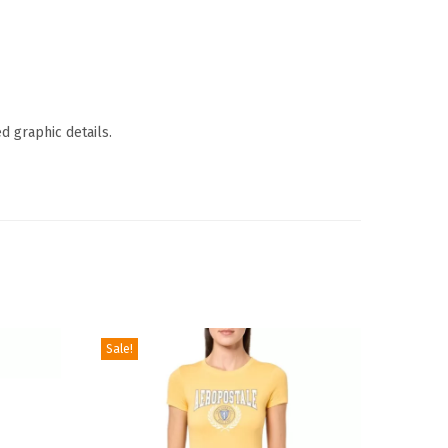
d graphic details.
Sale!