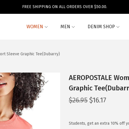
FREE SHIPPING ON ALL ORDERS OVER $50.00.
WOMEN
MEN
DENIM SHOP
rt Sleeve Graphic Tee(Dubarry)
AEROPOSTALE Women
Graphic Tee(Dubarr
O
C
$
26.95
$
16.17
r
u
i
r
g
r
Students, get an extra 10% off y