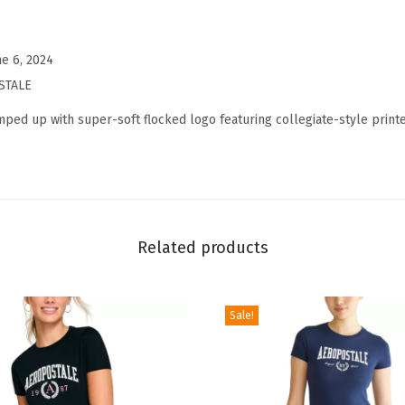
'
s
C
ne 6, 2024
o
STALE
l
mped up with super-soft flocked logo featuring collegiate-style printe
l
e
g
i
a
Related products
t
e
S
Sale!
h
o
r