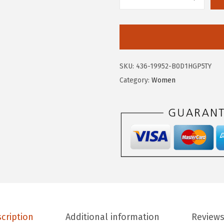
.
7
A
9
.
E
5
R
.
O
P
SKU:
436-19952-B0D1HGP5TY
O
Category:
Women
S
T
A
L
E
W
o
m
e
n
cription
Additional information
Reviews