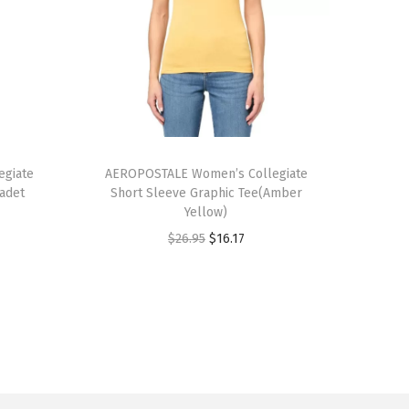
T
giate
h
AEROPOSTALE Women’s Collegiate
Cadet
Short Sleeve Graphic Tee(Amber
i
Yellow)
s
O
C
$
26.95
$
16.17
p
r
u
r
i
r
o
g
r
d
i
e
u
n
n
c
a
t
t