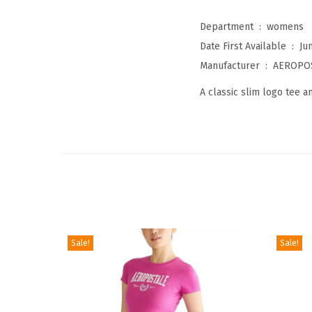
Department ‏ : ‎
womens
Date First Available ‏ : ‎
Ju
Manufacturer ‏ : ‎
AEROPO
A classic slim logo tee a
Sale!
Sale!