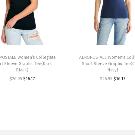
t
S
l
e
e
v
T
e
OSTALE Women’s Collegiate
h
AEROPOSTALE Women’s Colle
G
rt Sleeve Graphic Tee(Dark
Short Sleeve Graphic Tee(
i
r
Black)
Navy)
s
a
O
C
O
C
$
26.95
$
16.17
$
26.95
$
16.17
p
p
r
u
r
u
r
h
i
r
i
r
o
i
g
r
g
r
d
c
i
e
i
e
u
T
n
n
n
n
c
e
a
t
a
t
t