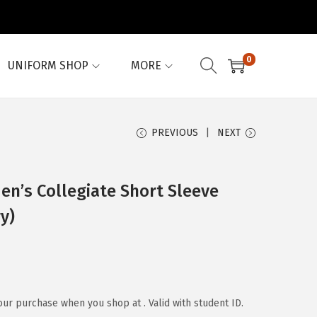
0
UNIFORM SHOP
MORE
PREVIOUS
NEXT
’s Collegiate Short Sleeve
y)
our purchase when you shop at . Valid with student ID.