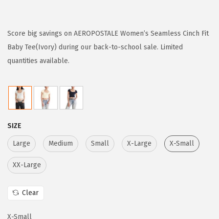
r
u
i
r
g
r
Score big savings on AEROPOSTALE Women’s Seamless Cinch Fit
i
e
Baby Tee(Ivory) during our back-to-school sale. Limited
n
n
quantities available.
a
t
l
p
p
r
r
i
SIZE
i
c
c
e
Large
Medium
Small
X-Large
X-Small
e
i
XX-Large
w
s
a
:
Clear
s
$
:
2
X-Small