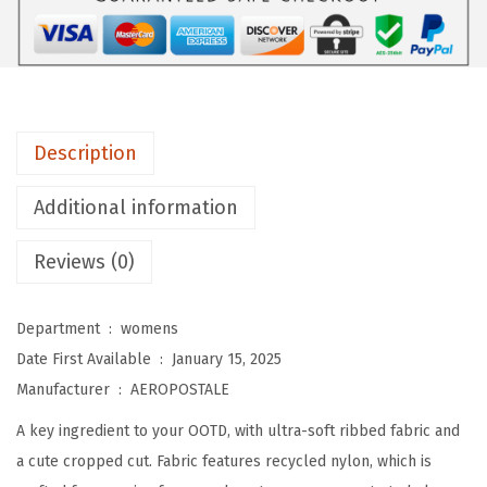
A
L
E
W
o
Description
m
e
Additional information
n
'
Reviews (0)
s
S
Department ‏ : ‎
womens
e
Date First Available ‏ : ‎
January 15, 2025
a
Manufacturer ‏ : ‎
AEROPOSTALE
m
A key ingredient to your OOTD, with ultra-soft ribbed fabric and
l
a cute cropped cut. Fabric features recycled nylon, which is
e