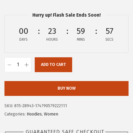
$
3
3
.
Hurry up! Flash Sale Ends Soon!
9
9
.
7
00
23
59
56
9
.
DAYS
HOURS
MINS
SECS
5
.
ADD TO CART
A
E
R
BUY NOW
O
P
SKU:
815-28943-174790579222111
O
Categories:
Hoodies
,
Women
S
T