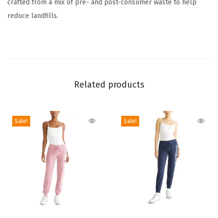
crafted from a mix of pre- and post-consumer waste to help
s
reduce landfills.
s
C
i
n
c
Related products
h
F
i
Sale!
Sale!
t
B
a
b
y
T
e
T
T