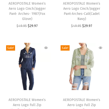
e
h
AEROPOSTALE Women’s
h
AEROPOSTALE Women’s
(
Aero Logo Cinch/Jogger
Aero Logo Cinch/Jogger
i
i
Pant- Arches- 1987(Fox
Pant-Arches-Cali(Cadet
I
s
s
Glove)
Navy)
v
p
p
O
C
O
C
$
49.95
$
29.97
$
49.95
$
29.97
o
r
r
r
u
r
u
r
o
o
i
r
i
r
y
d
d
g
r
g
r
Sale!
Sale!
)
u
u
i
e
i
e
q
c
c
n
n
n
n
u
t
t
a
t
a
t
a
h
h
l
p
l
p
n
a
a
p
r
p
r
t
s
s
r
i
r
i
i
m
m
T
T
i
c
i
c
t
u
u
h
AEROPOSTALE Women’s
h
AEROPOSTALE Women’s
c
e
c
e
y
Aero Logo Full Zip
Aero Logo Full Zip
l
l
i
i
e
i
e
i