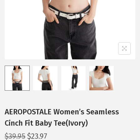
i
o
n
AEROPOSTALE Women’s Seamless
Cinch Fit Baby Tee(Ivory)
O
C
$
39.95
$
23.97